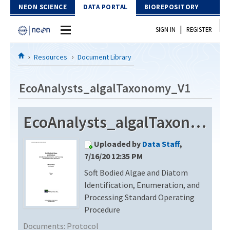
Skip to Content
NEON SCIENCE
DATA PORTAL
BIOREPOSITORY
|
SIGN IN
REGISTER
Home
Resources
Document Library
Data Portal
EcoAnalysts_algalTaxonomy_V1
Download Data
EcoAnalysts_algalTaxonomy_V1
EXPLORE DATA PRODUCTS
Resources
Uploaded by
Data Staff
,
API
DOCUMENT LIBRARY
7/16/20 12:35 PM
PROTOTYPE DATA
Soft Bodied Algae and Diatom
DATA AVAILABILITY CHART
Identification, Enumeration, and
MEGAPIT INFORMATION
Processing Standard Operating
Procedure
Contact Us
Documents:
Protocol