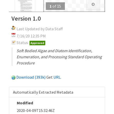
1
of
15
Version 1.0
Last Updated by Data Staff
7/16/20 12:35 PM
Status:
Approved
Soft Bodied Algae and Diatom Identification,
Enumeration, and Processing Standard Operating
Procedure
Download (393k)
Get
URL
.
Automatically Extracted Metadata
Modified
2020-04-09T15:32:46Z