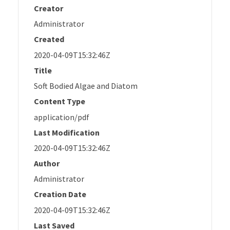
Creator
Administrator
Created
2020-04-09T15:32:46Z
Title
Soft Bodied Algae and Diatom
Content Type
application/pdf
Last Modification
2020-04-09T15:32:46Z
Author
Administrator
Creation Date
2020-04-09T15:32:46Z
Last Saved