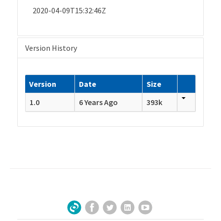
2020-04-09T15:32:46Z
Version History
Version
Date
Size
1.0
6 Years Ago
393k
Facebook
Twitter
LinkedIn
YouTube
Sign Up for Our Newsletter