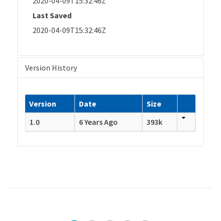
2020-04-09T15:32:46Z
Last Saved
2020-04-09T15:32:46Z
Version History
Version
Date
Size
1.0
6 Years Ago
393k