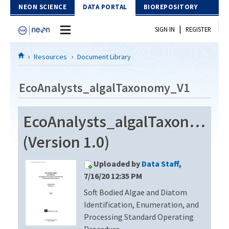
Skip to Content
NEON SCIENCE
DATA PORTAL
BIOREPOSITORY
|
SIGN IN
REGISTER
Home
Resources
Document Library
Data Portal
EcoAnalysts_algalTaxonomy_V1
Download Data
EcoAnalysts_algalTaxonomy_
EXPLORE DATA PRODUCTS
Resources
(Version 1.0)
API
DOCUMENT LIBRARY
Uploaded by
Data Staff
,
PROTOTYPE DATA
DATA AVAILABILITY CHART
7/16/20 12:35 PM
Soft Bodied Algae and Diatom
MEGAPIT INFORMATION
Identification, Enumeration, and
Contact Us
Processing Standard Operating
Procedure