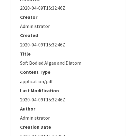
2020-04-09T15:32:46Z
Creator
Administrator
Created
2020-04-09T15:32:46Z
Title
Soft Bodied Algae and Diatom
Content Type
application/pdf
Last Modification
2020-04-09T15:32:46Z
Author
Administrator
Creation Date