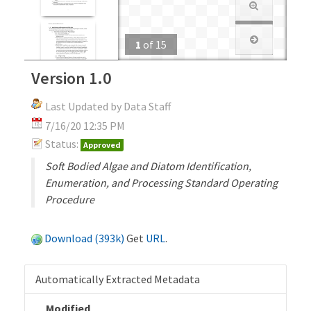
1
of
15
Version 1.0
Last Updated by Data Staff
7/16/20 12:35 PM
Status:
Approved
Soft Bodied Algae and Diatom Identification,
Enumeration, and Processing Standard Operating
Procedure
Download (393k)
Get
URL
.
Automatically Extracted Metadata
Modified