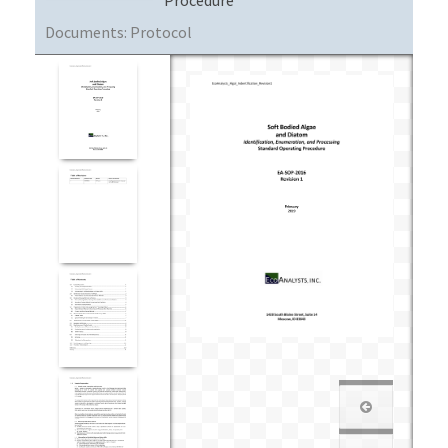
Documents:
Protocol