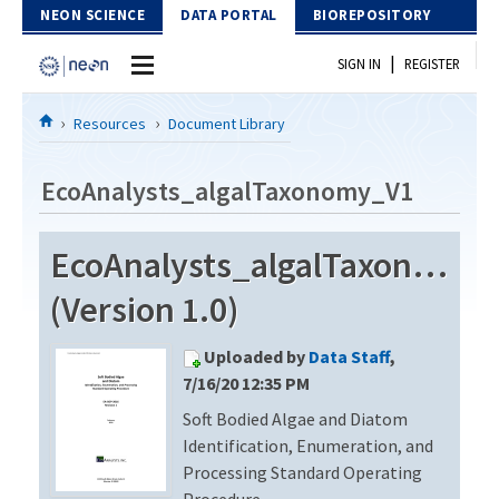
Skip to Content
NEON SCIENCE
DATA PORTAL
BIOREPOSITORY
|
SIGN IN
REGISTER
Home
Resources
Document Library
Data Portal
EcoAnalysts_algalTaxonomy_V1
Download Data
EcoAnalysts_algalTaxonomy_
EXPLORE DATA PRODUCTS
Resources
(Version 1.0)
API
DOCUMENT LIBRARY
Uploaded by
Data Staff
,
PROTOTYPE DATA
DATA AVAILABILITY CHART
7/16/20 12:35 PM
Soft Bodied Algae and Diatom
MEGAPIT INFORMATION
Identification, Enumeration, and
Contact Us
Processing Standard Operating
Procedure