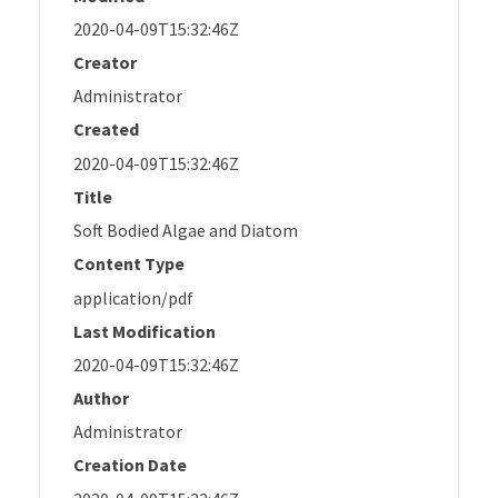
2020-04-09T15:32:46Z
Creator
Administrator
Created
2020-04-09T15:32:46Z
Title
Soft Bodied Algae and Diatom
Content Type
application/pdf
Last Modification
2020-04-09T15:32:46Z
Author
Administrator
Creation Date