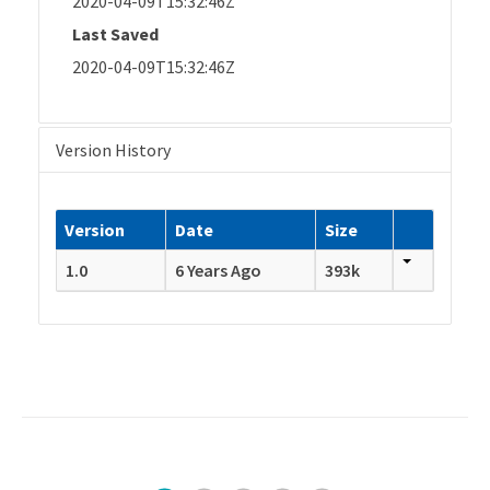
2020-04-09T15:32:46Z
Last Saved
2020-04-09T15:32:46Z
Version History
Version
Date
Size
1.0
6 Years Ago
393k