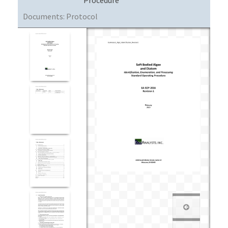
Documents:
Protocol