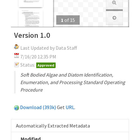
1
of
15
Version 1.0
Last Updated by Data Staff
7/16/20 12:35 PM
Status:
Approved
Soft Bodied Algae and Diatom Identification,
Enumeration, and Processing Standard Operating
Procedure
Download (393k)
Get
URL
.
Automatically Extracted Metadata
Modified