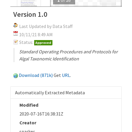
Version 1.0
Last Updated by Data Staff
10/11/21 8:49 AM
Status:
Approved
Standard Operating Procedures and Protocols for
Algal Taxonomic Identification
Download (871k)
Get
URL
.
Automatically Extracted Metadata
Modified
2020-07-16T16:38:31Z
Creator
sparker