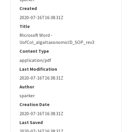
Created
2020-07-16T16:38:31Z
Title
Microsoft Word -
UofCol_algaltaxonomicID_SOP_rev3
Content Type
application/pdf
Last Modification
2020-07-16T16:38:31Z
Author
sparker
Creation Date
2020-07-16T16:38:31Z
Last Saved
2020-07-16T16:38:31Z