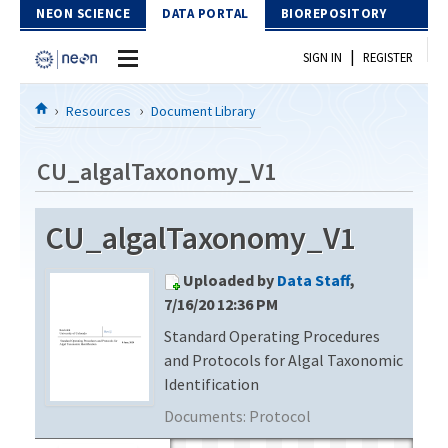
Skip to Content
NEON SCIENCE
DATA PORTAL
BIOREPOSITORY
|
SIGN IN
REGISTER
Home
Resources
Document Library
Data Portal
CU_algalTaxonomy_V1
Download Data
CU_algalTaxonomy_V1
EXPLORE DATA PRODUCTS
Resources
Uploaded by
Data Staff
,
API
DOCUMENT LIBRARY
7/16/20 12:36 PM
PROTOTYPE DATA
Standard Operating Procedures
DATA AVAILABILITY CHART
and Protocols for Algal Taxonomic
MEGAPIT INFORMATION
Identification
Documents:
Protocol
Contact Us