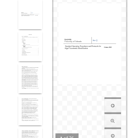
1
of
26