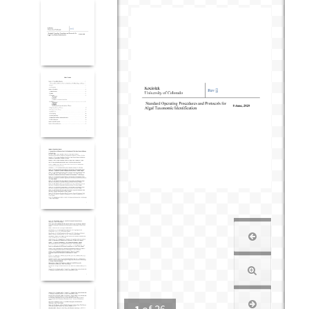
1
of
26