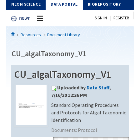
Skip to Content
NEON SCIENCE
DATA PORTAL
BIOREPOSITORY
|
SIGN IN
REGISTER
Home
Resources
Document Library
Data Portal
CU_algalTaxonomy_V1
Download Data
CU_algalTaxonomy_V1
EXPLORE DATA PRODUCTS
Resources
Uploaded by
Data Staff
,
API
DOCUMENT LIBRARY
7/16/20 12:36 PM
PROTOTYPE DATA
Standard Operating Procedures
DATA AVAILABILITY CHART
and Protocols for Algal Taxonomic
MEGAPIT INFORMATION
Identification
Documents:
Protocol
Contact Us