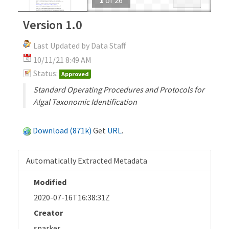
Version 1.0
Last Updated by Data Staff
10/11/21 8:49 AM
Status:
Approved
Standard Operating Procedures and Protocols for
Algal Taxonomic Identification
Download (871k)
Get
URL
.
Automatically Extracted Metadata
Modified
2020-07-16T16:38:31Z
Creator
sparker