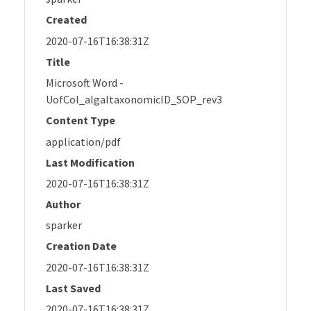
Created
2020-07-16T16:38:31Z
Title
Microsoft Word -
UofCol_algaltaxonomicID_SOP_rev3
Content Type
application/pdf
Last Modification
2020-07-16T16:38:31Z
Author
sparker
Creation Date
2020-07-16T16:38:31Z
Last Saved
2020-07-16T16:38:31Z