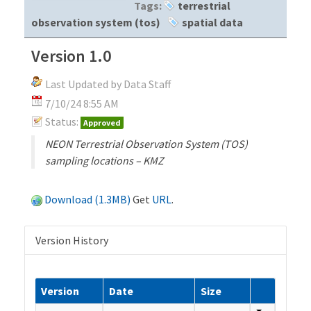
Tags:
terrestrial
observation system (tos)
spatial data
Version 1.0
Last Updated by Data Staff
7/10/24 8:55 AM
Status:
Approved
NEON Terrestrial Observation System (TOS)
sampling locations – KMZ
Download (1.3MB)
Get
URL
.
Version History
Version
Date
Size