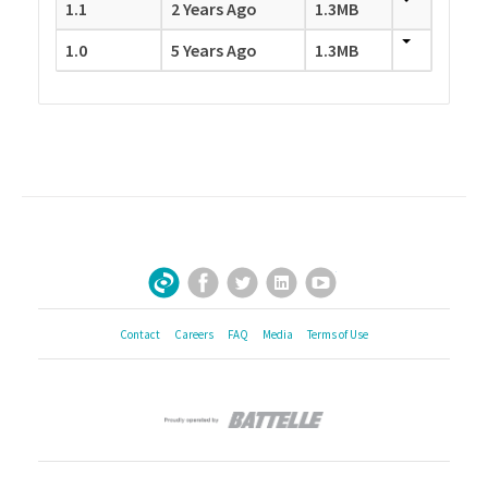
1.1
2 Years Ago
1.3MB
1.0
5 Years Ago
1.3MB
Facebook
Twitter
LinkedIn
YouTube
Sign Up for Our Newsletter
Contact
Careers
FAQ
Media
Terms of Use