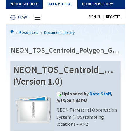
Skip to Content
NEON SCIENCE
DATA PORTAL
BIOREPOSITORY
|
SIGN IN
REGISTER
Home
Resources
Document Library
Data Portal
NEON_TOS_Centroid_Polygon_GE_V8
Download Data
NEON_TOS_Centroid_Polyg
EXPLORE DATA PRODUCTS
Resources
(Version 1.0)
API
DOCUMENT LIBRARY
Uploaded by
Data Staff
,
PROTOTYPE DATA
DATA AVAILABILITY CHART
9/15/20 2:44 PM
NEON Terrestrial Observation
MEGAPIT INFORMATION
System (TOS) sampling
Contact Us
locations – KMZ