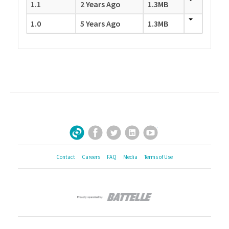
1.1
2 Years Ago
1.3MB
1.0
5 Years Ago
1.3MB
Facebook
Twitter
LinkedIn
YouTube
Sign Up for Our Newsletter
Contact
Careers
FAQ
Media
Terms of Use