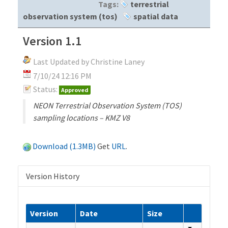
Tags:
terrestrial
observation system (tos)
spatial data
Version 1.1
Last Updated by Christine Laney
7/10/24 12:16 PM
Status:
Approved
NEON Terrestrial Observation System (TOS)
sampling locations – KMZ V8
Download (1.3MB)
Get
URL
.
Version History
Version
Date
Size