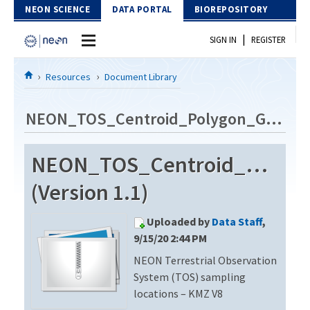
Skip to Content
NEON SCIENCE
DATA PORTAL
BIOREPOSITORY
|
SIGN IN
REGISTER
Home
Resources
Document Library
Data Portal
NEON_TOS_Centroid_Polygon_GE_V8
Download Data
NEON_TOS_Centroid_Polyg
EXPLORE DATA PRODUCTS
Resources
(Version 1.1)
API
DOCUMENT LIBRARY
Uploaded by
Data Staff
,
PROTOTYPE DATA
DATA AVAILABILITY CHART
9/15/20 2:44 PM
NEON Terrestrial Observation
MEGAPIT INFORMATION
System (TOS) sampling
Contact Us
locations – KMZ V8