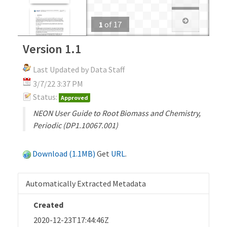
1
of
17
Version 1.1
Last Updated by Data Staff
3/7/22 3:37 PM
Status:
Approved
NEON User Guide to Root Biomass and Chemistry,
Periodic (DP1.10067.001)
Download (1.1MB)
Get
URL
.
Automatically Extracted Metadata
Created
2020-12-23T17:44:46Z