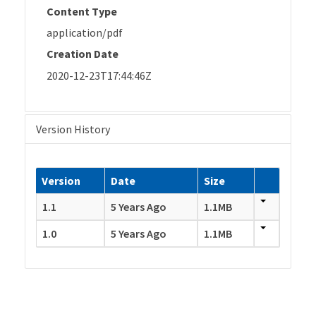
Content Type
application/pdf
Creation Date
2020-12-23T17:44:46Z
Version History
Version
Date
Size
1.1
5 Years Ago
1.1MB
1.0
5 Years Ago
1.1MB