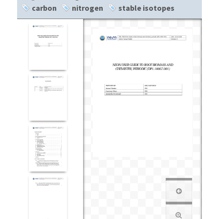
carbon
nitrogen
stable isotopes