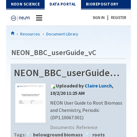
Skip to Content
NEON SCIENCE
DATA PORTAL
BIOREPOSITORY
|
SIGN IN
REGISTER
Home
Resources
Document Library
Data Portal
NEON_BBC_userGuide_vC
Download Data
NEON_BBC_userGuide_vC
EXPLORE DATA PRODUCTS
Resources
Uploaded by
Claire Lunch
,
API
DOCUMENT LIBRARY
10/2/20 11:25 AM
PROTOTYPE DATA
NEON User Guide to Root Biomass
DATA AVAILABILITY CHART
and Chemistry, Periodic
MEGAPIT INFORMATION
(DP1.10067.001)
Documents:
Reference
Contact Us
Tags:
belowground biomass
roots