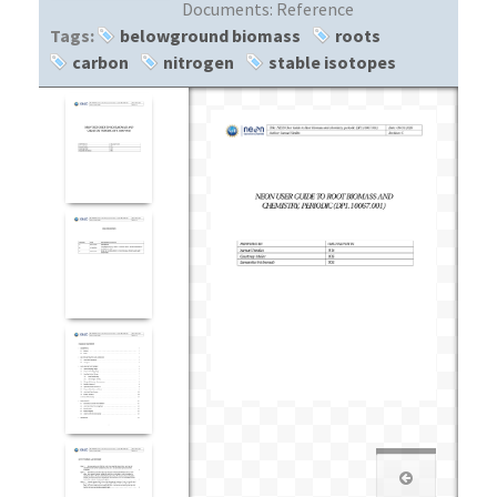
Documents:
Reference
Tags:
belowground biomass
roots
carbon
nitrogen
stable isotopes