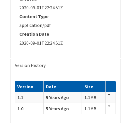
2020-09-01T22:24:51Z
Content Type
application/pdf
Creation Date
2020-09-01T22:24:51Z
Version History
Version
Date
Size
1.1
5 Years Ago
1.1MB
1.0
5 Years Ago
1.1MB