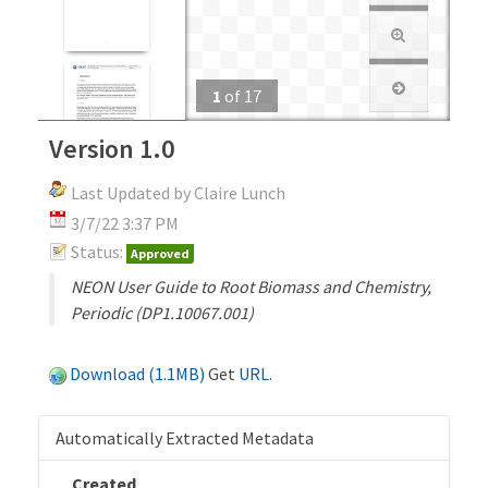
1
of
17
Version 1.0
Last Updated by Claire Lunch
3/7/22 3:37 PM
Status:
Approved
NEON User Guide to Root Biomass and Chemistry,
Periodic (DP1.10067.001)
Download (1.1MB)
Get
URL
.
Automatically Extracted Metadata
Created