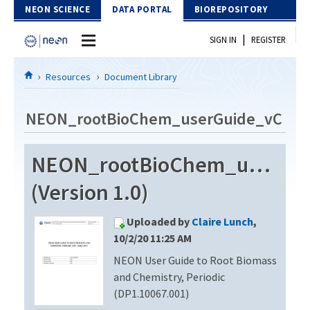
Skip to Content
NEON SCIENCE
DATA PORTAL
BIOREPOSITORY
|
SIGN IN
REGISTER
Home
Resources
Document Library
Data Portal
NEON_rootBioChem_userGuide_vC
Download Data
NEON_rootBioChem_userGu
EXPLORE DATA PRODUCTS
Resources
(Version 1.0)
API
DOCUMENT LIBRARY
Uploaded by
Claire Lunch
,
PROTOTYPE DATA
DATA AVAILABILITY CHART
10/2/20 11:25 AM
NEON User Guide to Root Biomass
MEGAPIT INFORMATION
and Chemistry, Periodic
Contact Us
(DP1.10067.001)