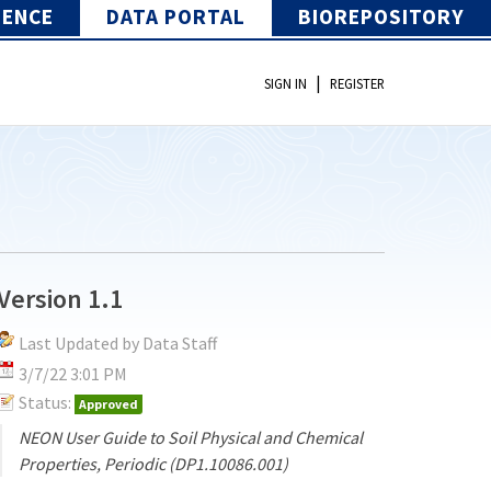
IENCE
DATA PORTAL
BIOREPOSITORY
|
SIGN IN
REGISTER
Version 1.1
Last Updated by Data Staff
3/7/22 3:01 PM
Status:
Approved
NEON User Guide to Soil Physical and Chemical
Properties, Periodic (DP1.10086.001)