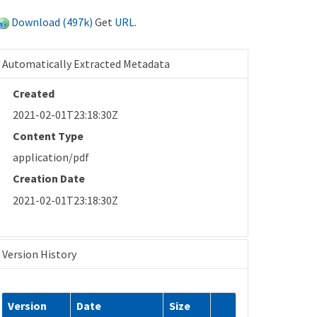
Download (497k)
Get
URL
.
Automatically Extracted Metadata
Created
2021-02-01T23:18:30Z
Content Type
application/pdf
Creation Date
2021-02-01T23:18:30Z
Version History
Version
Date
Size