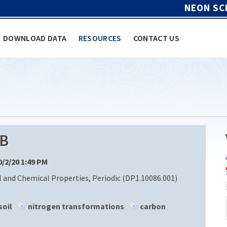
NEON SC
DOWNLOAD DATA
RESOURCES
CONTACT US
B
10/2/20 1:49 PM
l and Chemical Properties, Periodic (DP1.10086.001)
soil
nitrogen transformations
carbon