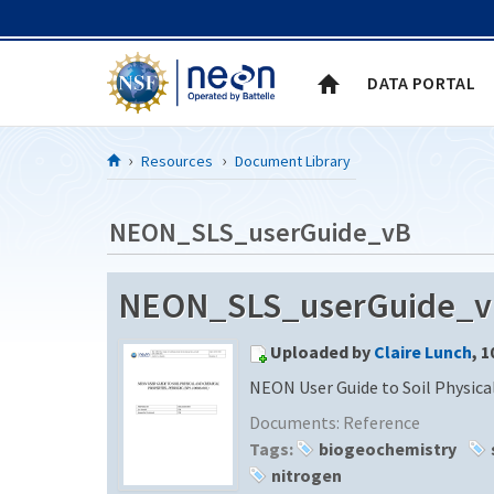
Skip to Content
DATA PORTAL
Resources
Document Library
NEON_SLS_userGuide_vB
NEON_SLS_userGuide_v
Uploaded by
Claire Lunch
, 
NEON User Guide to Soil Physica
Documents:
Reference
Tags:
biogeochemistry
nitrogen