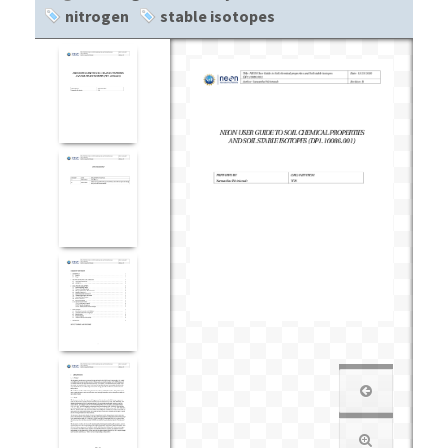
nitrogen
stable isotopes