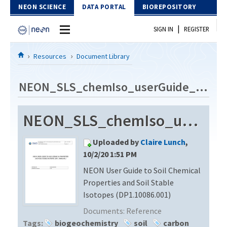
Skip to Content
NEON SCIENCE
DATA PORTAL
BIOREPOSITORY
|
SIGN IN
REGISTER
Home
Resources
Document Library
Data Portal
NEON_SLS_chemIso_userGuide_vB
Download Data
NEON_SLS_chemIso_userGuide_vB
EXPLORE DATA PRODUCTS
Resources
Uploaded by
Claire Lunch
,
API
DOCUMENT LIBRARY
10/2/20 1:51 PM
PROTOTYPE DATA
NEON User Guide to Soil Chemical
DATA AVAILABILITY CHART
Properties and Soil Stable
MEGAPIT INFORMATION
Isotopes (DP1.10086.001)
Documents:
Reference
Contact Us
Tags:
biogeochemistry
soil
carbon