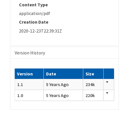
Content Type
application/pdf
Creation Date
2020-12-23T22:39:31Z
Version History
Version
Date
Size
1.1
5 Years Ago
234k
1.0
5 Years Ago
220k