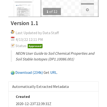
1
of
12
Version 1.1
Last Updated by Data Staff
4/13/22 12:11 PM
Status:
Approved
NEON User Guide to Soil Chemical Properties and
Soil Stable Isotopes (DP1.10086.001)
Download (234k)
Get
URL
.
Automatically Extracted Metadata
Created
2020-12-23T22:39:31Z