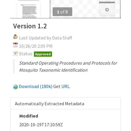
1
of
8
Version 1.2
Last Updated by Data Staff
10/26/20 2:05 PM
Status:
Approved
Standard Operating Procedures and Protocols for
Mosquito Taxonomic Identification
Download (180k)
Get
URL
.
Automatically Extracted Metadata
Modified
2020-10-19T17:10:59Z