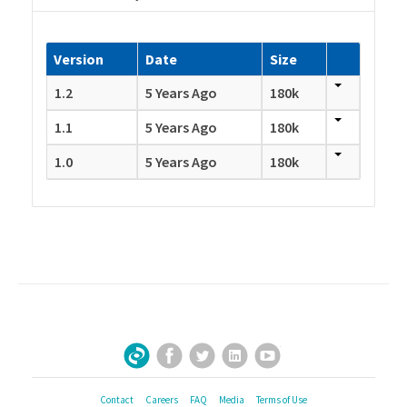
Version
Date
Size
1.2
5 Years Ago
180k
1.1
5 Years Ago
180k
1.0
5 Years Ago
180k
Facebook
Twitter
LinkedIn
YouTube
Sign Up for Our Newsletter
Contact
Careers
FAQ
Media
Terms of Use