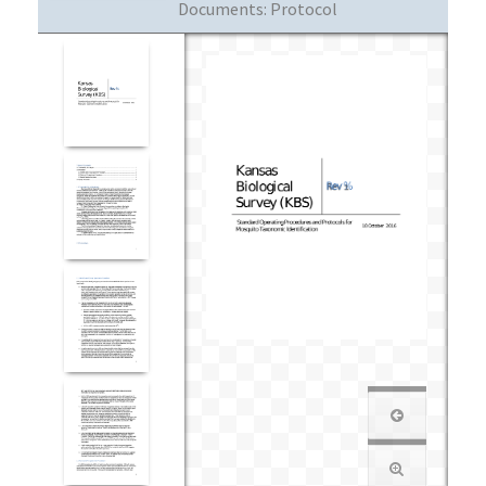
Documents:
Protocol