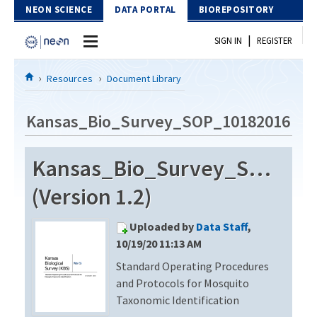
Skip to Content
NEON SCIENCE
DATA PORTAL
BIOREPOSITORY
|
SIGN IN
REGISTER
Home
Resources
Document Library
Data Portal
Kansas_Bio_Survey_SOP_10182016
Download Data
Kansas_Bio_Survey_SOP_10
EXPLORE DATA PRODUCTS
Resources
(Version 1.2)
API
DOCUMENT LIBRARY
Uploaded by
Data Staff
,
PROTOTYPE DATA
DATA AVAILABILITY CHART
10/19/20 11:13 AM
Standard Operating Procedures
MEGAPIT INFORMATION
and Protocols for Mosquito
Contact Us
Taxonomic Identification