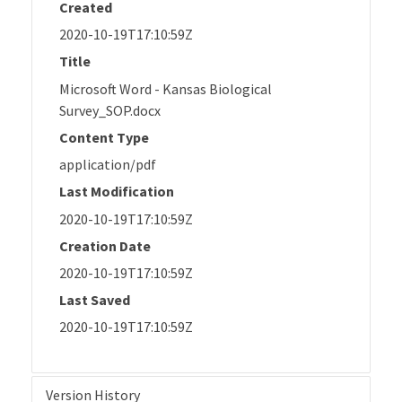
Created
2020-10-19T17:10:59Z
Title
Microsoft Word - Kansas Biological
Survey_SOP.docx
Content Type
application/pdf
Last Modification
2020-10-19T17:10:59Z
Creation Date
2020-10-19T17:10:59Z
Last Saved
2020-10-19T17:10:59Z
Version History