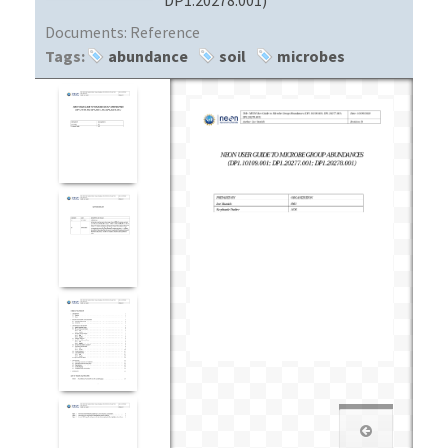
Documents:
Reference
Tags:
abundance
soil
microbes