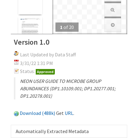
1
of
20
Version 1.0
Last Updated by Data Staff
3/31/22 1:31 PM
Status:
Approved
NEON USER GUIDE TO MICROBE GROUP
ABUNDANCES (DP1.10109.001; DP1.20277.001;
DP1.20278.001)
Download (488k)
Get
URL
.
Automatically Extracted Metadata