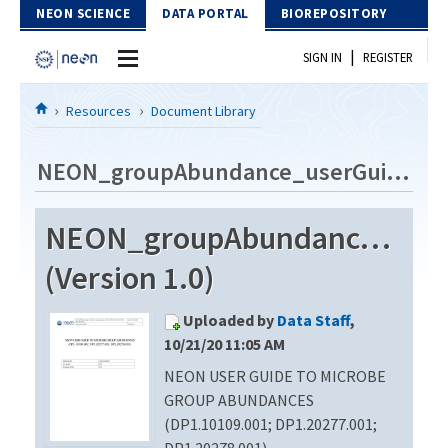
Skip to Content
NEON SCIENCE
DATA PORTAL
BIOREPOSITORY
|
SIGN IN
REGISTER
Home
Resources
Document Library
Data Portal
NEON_groupAbundance_userGuide_vB
Download Data
NEON_groupAbundance_use
EXPLORE DATA PRODUCTS
Resources
(Version 1.0)
API
DOCUMENT LIBRARY
Uploaded by
Data Staff
,
PROTOTYPE DATA
DATA AVAILABILITY CHART
10/21/20 11:05 AM
NEON USER GUIDE TO MICROBE
MEGAPIT INFORMATION
GROUP ABUNDANCES
Contact Us
(DP1.10109.001; DP1.20277.001;
DP1.20278.001)