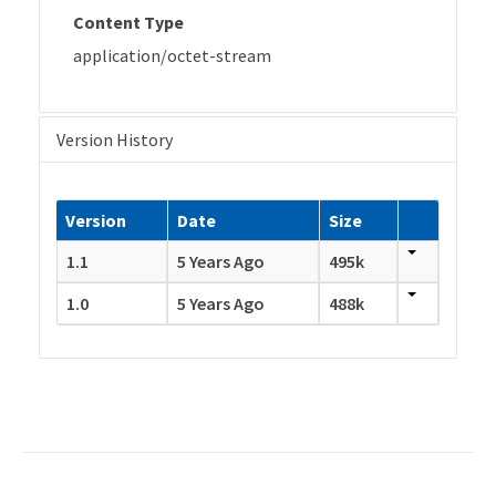
Content Type
application/octet-stream
Version History
Version
Date
Size
1.1
5 Years Ago
495k
1.0
5 Years Ago
488k