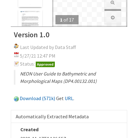
1
of
17
Version 1.0
Last Updated by Data Staff
5/27/21 12:47 PM
Status:
Approved
NEON User Guide to Bathymetric and
Morphological Maps (DP4.00132.001)
Download (571k)
Get
URL
.
Automatically Extracted Metadata
Created