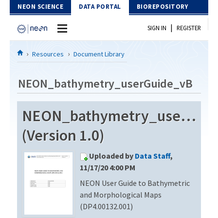
Skip to Content
NEON SCIENCE
DATA PORTAL
BIOREPOSITORY
|
SIGN IN
REGISTER
Home
Resources
Document Library
Data Portal
NEON_bathymetry_userGuide_vB
Download Data
NEON_bathymetry_userGui
EXPLORE DATA PRODUCTS
Resources
(Version 1.0)
API
DOCUMENT LIBRARY
Uploaded by
Data Staff
,
PROTOTYPE DATA
DATA AVAILABILITY CHART
11/17/20 4:00 PM
NEON User Guide to Bathymetric
MEGAPIT INFORMATION
and Morphological Maps
Contact Us
(DP4.00132.001)