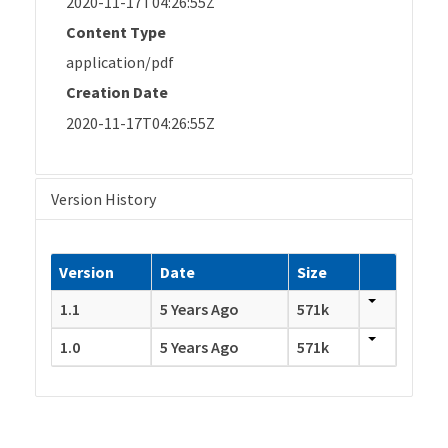
2020-11-17T04:26:55Z
Content Type
application/pdf
Creation Date
2020-11-17T04:26:55Z
Version History
Version
Date
Size
1.1
5 Years Ago
571k
1.0
5 Years Ago
571k