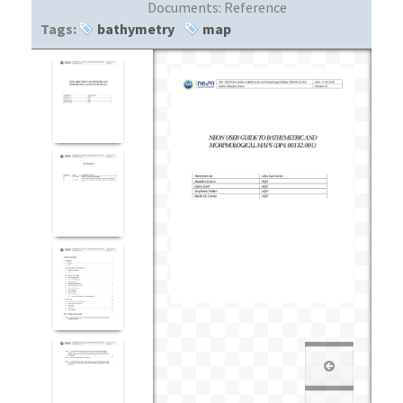
Documents:
Reference
Tags:
bathymetry
map