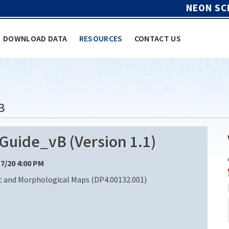
NEON SC
DOWNLOAD DATA
RESOURCES
CONTACT US
B
ide_vB (Version 1.1)
17/20 4:00 PM
 and Morphological Maps (DP4.00132.001)