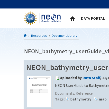
Skip to Content
DATA PORTAL
Resources
Document Library
NEON_bathymetry_userGuide_v
NEON_bathymetry_userGu
Uploaded by
Data Staff
, 11/
NEON User Guide to Bathymetric
Documents:
Reference
Tags:
bathymetry
map