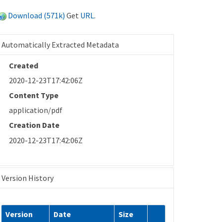
Download (571k)
Get
URL
.
Automatically Extracted Metadata
Created
2020-12-23T17:42:06Z
Content Type
application/pdf
Creation Date
2020-12-23T17:42:06Z
Version History
Version
Date
Size