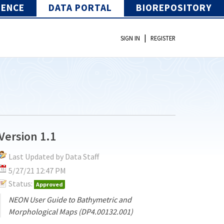
IENCE
DATA PORTAL
BIOREPOSITORY
|
SIGN IN
REGISTER
Version 1.1
Last Updated by Data Staff
5/27/21 12:47 PM
Status:
Approved
NEON User Guide to Bathymetric and
Morphological Maps (DP4.00132.001)