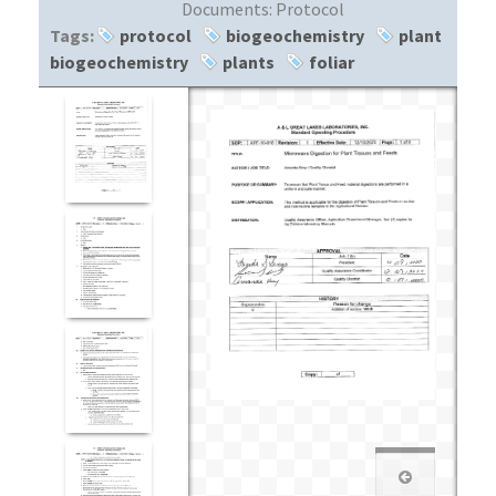
Documents:
Protocol
Tags:
protocol
biogeochemistry
plant
biogeochemistry
plants
foliar