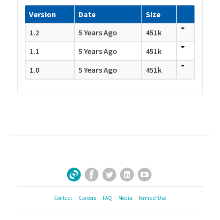
Version
Date
Size
1.2
5 Years Ago
451k
1.1
5 Years Ago
451k
1.0
5 Years Ago
451k
Facebook
Twitter
LinkedIn
YouTube
Sign Up for Our Newsletter
Contact
Careers
FAQ
Media
Terms of Use