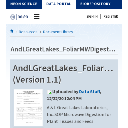
Skip to Content
NEON SCIENCE
DATA PORTAL
BIOREPOSITORY
|
SIGN IN
REGISTER
Home
Resources
Document Library
Data Portal
AndLGreatLakes_FoliarMWDigest_20201210
Download Data
AndLGreatLakes_FoliarMWDi
EXPLORE DATA PRODUCTS
Resources
(Version 1.1)
API
DOCUMENT LIBRARY
Uploaded by
Data Staff
,
PROTOTYPE DATA
DATA AVAILABILITY CHART
12/22/20 12:04 PM
A & L Great Lakes Laboratories,
MEGAPIT INFORMATION
Inc. SOP Microwave Digestion for
Contact Us
Plant Tissues and Feeds