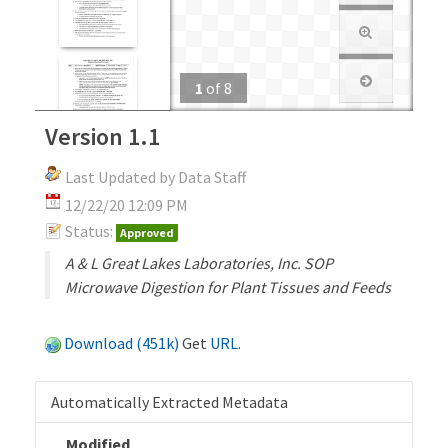
1
of
8
Version 1.1
Last Updated by Data Staff
12/22/20 12:09 PM
Status:
Approved
A & L Great Lakes Laboratories, Inc. SOP
Microwave Digestion for Plant Tissues and Feeds
Download (451k)
Get
URL
.
Automatically Extracted Metadata
Modified