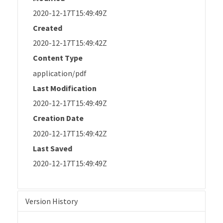
2020-12-17T15:49:49Z
Created
2020-12-17T15:49:42Z
Content Type
application/pdf
Last Modification
2020-12-17T15:49:49Z
Creation Date
2020-12-17T15:49:42Z
Last Saved
2020-12-17T15:49:49Z
Version History