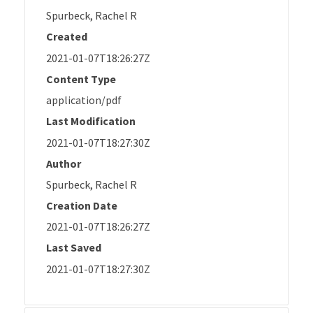
Spurbeck, Rachel R
Created
2021-01-07T18:26:27Z
Content Type
application/pdf
Last Modification
2021-01-07T18:27:30Z
Author
Spurbeck, Rachel R
Creation Date
2021-01-07T18:26:27Z
Last Saved
2021-01-07T18:27:30Z