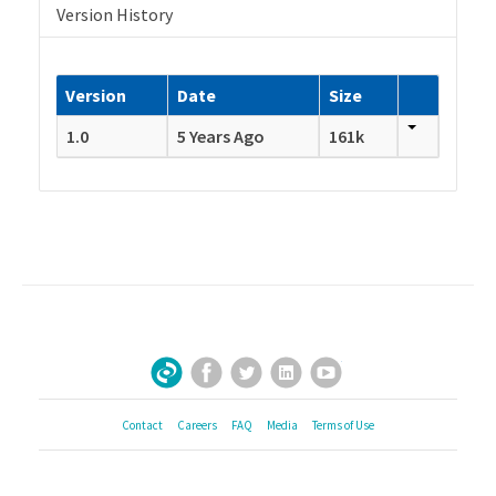
Version History
Version
Date
Size
1.0
5 Years Ago
161k
Facebook
Twitter
LinkedIn
YouTube
Sign Up for Our Newsletter
Contact
Careers
FAQ
Media
Terms of Use