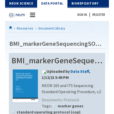
Skip to Content
NEON SCIENCE
DATA PORTAL
BIOREPOSITORY
|
SIGN IN
REGISTER
Home
Resources
Document Library
Data Portal
BMI_markerGeneSequencingSOP_v2
Download Data
BMI_markerGeneSequencingSOP_v2
EXPLORE DATA PRODUCTS
Resources
Uploaded by
Data Staff
,
API
DOCUMENT LIBRARY
1/12/21 5:49 PM
PROTOTYPE DATA
NEON 16S and ITS Sequencing
DATA AVAILABILITY CHART
Standard Operating Procedure, v.2
MEGAPIT INFORMATION
Documents:
Protocol
Tags:
marker genes
Contact Us
standard operating protocol (sop)