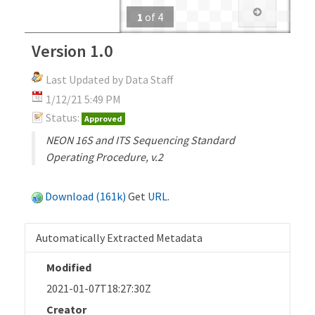
1
of
4
Version 1.0
Last Updated by Data Staff
1/12/21 5:49 PM
Status:
Approved
NEON 16S and ITS Sequencing Standard
Operating Procedure, v.2
Download (161k)
Get
URL
.
Automatically Extracted Metadata
Modified
2021-01-07T18:27:30Z
Creator