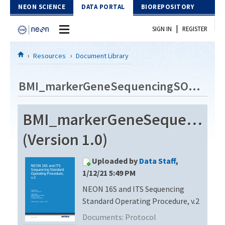
Skip to Content
NEON SCIENCE
DATA PORTAL
BIOREPOSITORY
|
SIGN IN
REGISTER
Home
Resources
Document Library
Data Portal
BMI_markerGeneSequencingSOP_v2
Download Data
BMI_markerGeneSequencin
EXPLORE DATA PRODUCTS
Resources
(Version 1.0)
API
DOCUMENT LIBRARY
Uploaded by
Data Staff
,
PROTOTYPE DATA
DATA AVAILABILITY CHART
1/12/21 5:49 PM
NEON 16S and ITS Sequencing
MEGAPIT INFORMATION
Standard Operating Procedure, v.2
Contact Us
Documents:
Protocol