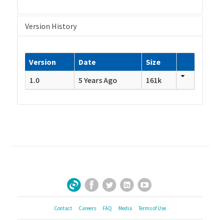
Version History
Version
Date
Size
1.0
5 Years Ago
161k
Facebook
Twitter
LinkedIn
YouTube
Sign Up for Our Newsletter
Contact
Careers
FAQ
Media
Terms of Use