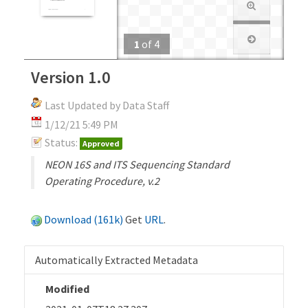
1
of
4
Version 1.0
Last Updated by Data Staff
1/12/21 5:49 PM
Status:
Approved
NEON 16S and ITS Sequencing Standard
Operating Procedure, v.2
Download (161k)
Get
URL
.
Automatically Extracted Metadata
Modified