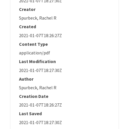
2021-01-07T18:27:30Z
Creator
Spurbeck, Rachel R
Created
2021-01-07T18:26:27Z
Content Type
application/pdf
Last Modification
2021-01-07T18:27:30Z
Author
Spurbeck, Rachel R
Creation Date
2021-01-07T18:26:27Z
Last Saved
2021-01-07T18:27:30Z