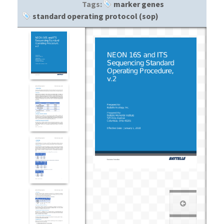
Tags:
marker genes
standard operating protocol (sop)