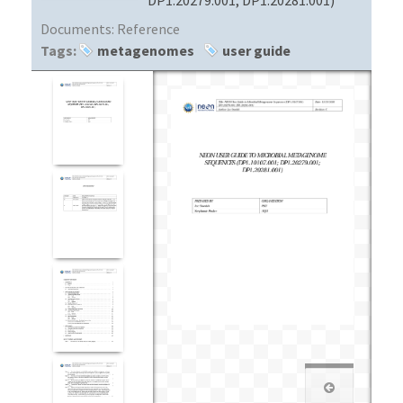
Documents:
Reference
Tags:
metagenomes
user guide