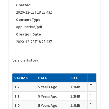
Created
2020-12-23T18:28:43Z
Content Type
application/pdf
Creation Date
2020-12-23T18:28:43Z
Version History
Version
Date
Size
1.2
5 Years Ago
1.2MB
1.1
5 Years Ago
1.2MB
1.0
5 Years Ago
1.2MB