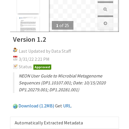
1
of
25
Version 1.2
Last Updated by Data Staff
3/31/22 2:21 PM
Status:
Approved
NEON User Guide to Microbial Metagenome
Sequences (DP1.10107.001; Date: 10/15/2020
DP1.20279.001; DP1.20281.001)
Download (1.2MB)
Get
URL
.
Automatically Extracted Metadata