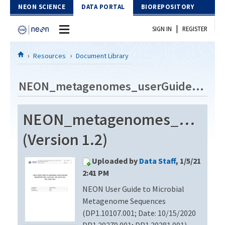
Skip to Content
NEON SCIENCE
DATA PORTAL
BIOREPOSITORY
|
SIGN IN
REGISTER
Home
Resources
Document Library
Data Portal
NEON_metagenomes_userGuide_vC
Download Data
NEON_metagenomes_userGu
EXPLORE DATA PRODUCTS
Resources
(Version 1.2)
API
DOCUMENT LIBRARY
Uploaded by
Data Staff
, 1/5/21
PROTOTYPE DATA
DATA AVAILABILITY CHART
2:41 PM
NEON User Guide to Microbial
MEGAPIT INFORMATION
Metagenome Sequences
Contact Us
(DP1.10107.001; Date: 10/15/2020
DP1.20279.001; DP1.20281.001)