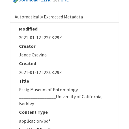
Automatically Extracted Metadata
Modified
2021-01-12T22:03:29Z
Creator
Janae Csavina
Created
2021-01-12T22:03:29Z
Title
Essig Museum of Entomology
________________University of California,
Berkley
Content Type
application/pdf