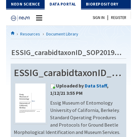
Skip to Content
NEON SCIENCE
DATA PORTAL
BIOREPOSITORY
|
SIGN IN
REGISTER
Home
Resources
Document Library
Data Portal
ESSIG_carabidtaxonID_SOP2019_Rev2
Download Data
ESSIG_carabidtaxonID_SOP2019_Rev2
EXPLORE DATA PRODUCTS
Resources
Uploaded by
Data Staff
,
API
DOCUMENT LIBRARY
1/12/21 3:55 PM
PROTOTYPE DATA
Essig Museum of Entomology
DATA AVAILABILITY CHART
University of California, Berkeley.
MEGAPIT INFORMATION
Standard Operating Procedures
and Protocols for Ground Beetle
Contact Us
Morphological Identification and Museum Services.