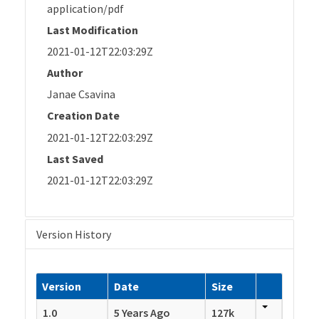
application/pdf
Last Modification
2021-01-12T22:03:29Z
Author
Janae Csavina
Creation Date
2021-01-12T22:03:29Z
Last Saved
2021-01-12T22:03:29Z
Version History
Version
Date
Size
1.0
5 Years Ago
127k