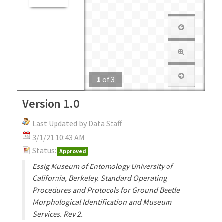
1
of
3
Version 1.0
Last Updated by Data Staff
3/1/21 10:43 AM
Status:
Approved
Essig Museum of Entomology University of
California, Berkeley. Standard Operating
Procedures and Protocols for Ground Beetle
Morphological Identification and Museum
Services. Rev 2.