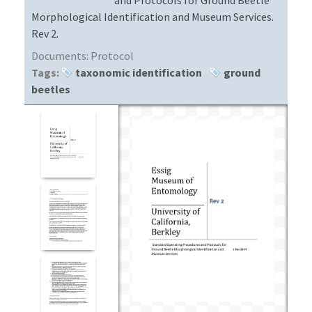
Morphological Identification and Museum Services.
Rev 2.
Documents:
Protocol
Tags:
taxonomic identification
ground
beetles