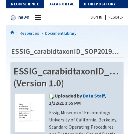
Skip to Content
NEON SCIENCE
DATA PORTAL
BIOREPOSITORY
|
SIGN IN
REGISTER
Home
Resources
Document Library
Data Portal
ESSIG_carabidtaxonID_SOP2019_Rev2
Download Data
ESSIG_carabidtaxonID_SOP2
EXPLORE DATA PRODUCTS
Resources
(Version 1.0)
API
DOCUMENT LIBRARY
Uploaded by
Data Staff
,
PROTOTYPE DATA
DATA AVAILABILITY CHART
1/12/21 3:55 PM
Essig Museum of Entomology
MEGAPIT INFORMATION
University of California, Berkeley.
Contact Us
Standard Operating Procedures
and Protocols for Ground Beetle