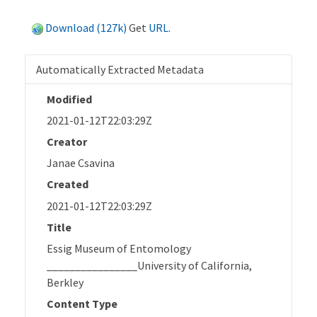
Download (127k)
Get
URL
.
Automatically Extracted Metadata
Modified
2021-01-12T22:03:29Z
Creator
Janae Csavina
Created
2021-01-12T22:03:29Z
Title
Essig Museum of Entomology
________________University of California,
Berkley
Content Type