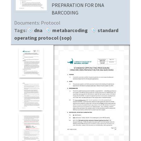
PREPARATION FOR DNA
BARCODING
Documents:
Protocol
Tags:
dna
metabarcoding
standard
operating protocol (sop)