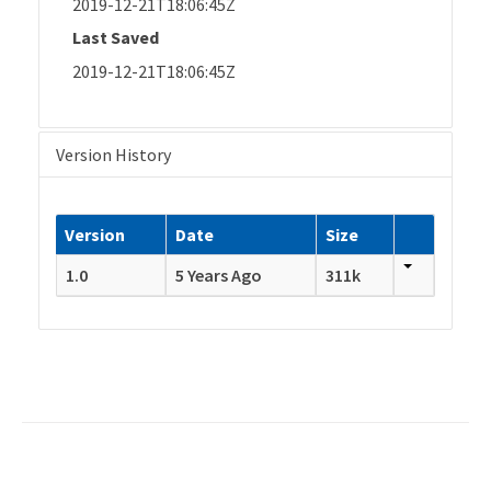
2019-12-21T18:06:45Z
Last Saved
2019-12-21T18:06:45Z
Version History
Version
Date
Size
1.0
5 Years Ago
311k