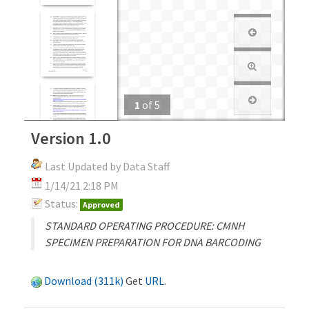
1
of
5
Version 1.0
Last Updated by Data Staff
1/14/21 2:18 PM
Status:
Approved
STANDARD OPERATING PROCEDURE: CMNH
SPECIMEN PREPARATION FOR DNA BARCODING
Download (311k)
Get
URL
.