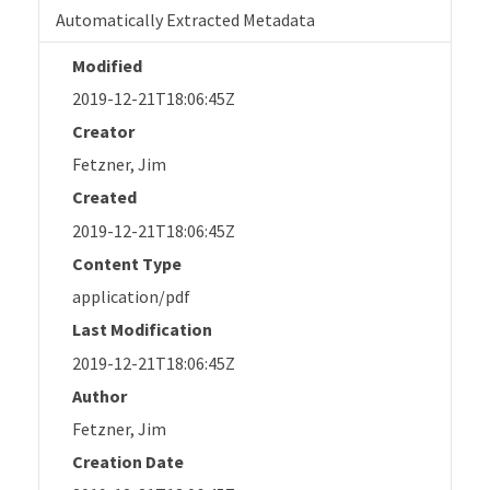
Automatically Extracted Metadata
Modified
2019-12-21T18:06:45Z
Creator
Fetzner, Jim
Created
2019-12-21T18:06:45Z
Content Type
application/pdf
Last Modification
2019-12-21T18:06:45Z
Author
Fetzner, Jim
Creation Date