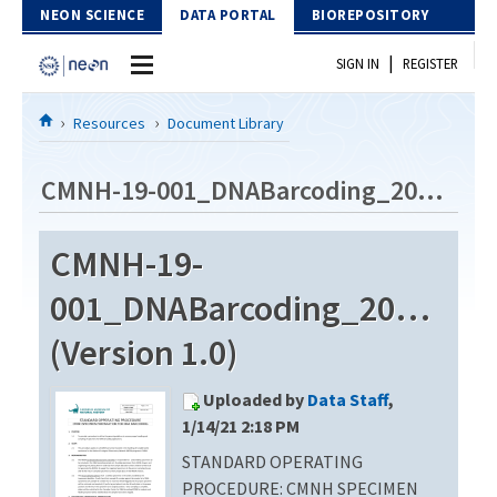
Skip to Content
NEON SCIENCE
DATA PORTAL
BIOREPOSITORY
|
SIGN IN
REGISTER
Home
Resources
Document Library
Data Portal
CMNH-19-001_DNABarcoding_20190401
Download Data
CMNH-19-
EXPLORE DATA PRODUCTS
Resources
001_DNABarcoding_2019040
API
DOCUMENT LIBRARY
(Version 1.0)
PROTOTYPE DATA
DATA AVAILABILITY CHART
Uploaded by
Data Staff
,
MEGAPIT INFORMATION
1/14/21 2:18 PM
STANDARD OPERATING
Contact Us
PROCEDURE: CMNH SPECIMEN