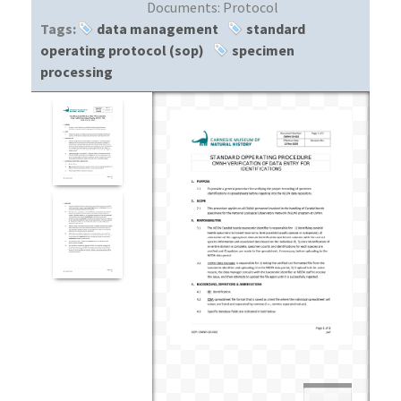
Documents:
Protocol
Tags:
data management
standard
operating protocol (sop)
specimen
processing