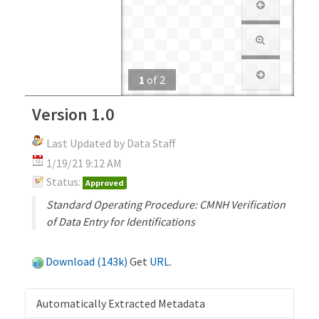
1
of
2
Version 1.0
Last Updated by Data Staff
1/19/21 9:12 AM
Status:
Approved
Standard Operating Procedure: CMNH Verification
of Data Entry for Identifications
Download (143k)
Get
URL
.
Automatically Extracted Metadata