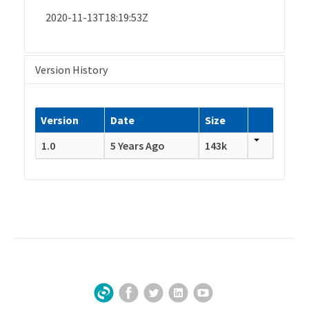
2020-11-13T18:19:53Z
Version History
Version
Date
Size
1.0
5 Years Ago
143k
Facebook
Twitter
LinkedIn
YouTube
Sign Up for Our Newsletter