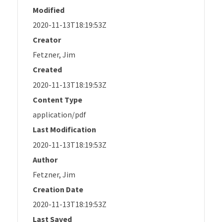
Modified
2020-11-13T18:19:53Z
Creator
Fetzner, Jim
Created
2020-11-13T18:19:53Z
Content Type
application/pdf
Last Modification
2020-11-13T18:19:53Z
Author
Fetzner, Jim
Creation Date
2020-11-13T18:19:53Z
Last Saved