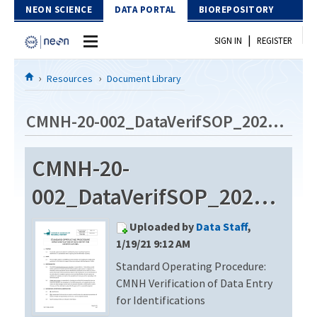
Skip to Content
NEON SCIENCE
DATA PORTAL
BIOREPOSITORY
|
SIGN IN
REGISTER
Home
Resources
Document Library
Data Portal
CMNH-20-002_DataVerifSOP_20201113
Download Data
CMNH-20-
EXPLORE DATA PRODUCTS
Resources
002_DataVerifSOP_20201113
API
DOCUMENT LIBRARY
Uploaded by
Data Staff
,
PROTOTYPE DATA
DATA AVAILABILITY CHART
1/19/21 9:12 AM
Standard Operating Procedure:
MEGAPIT INFORMATION
CMNH Verification of Data Entry
Contact Us
for Identifications