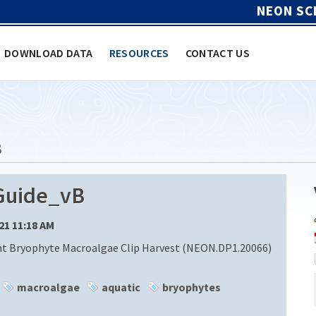
NEON SC
DOWNLOAD DATA
RESOURCES
CONTACT US
B
Guide_vB
/21 11:18 AM
nt Bryophyte Macroalgae Clip Harvest (NEON.DP1.20066)
macroalgae
aquatic
bryophytes