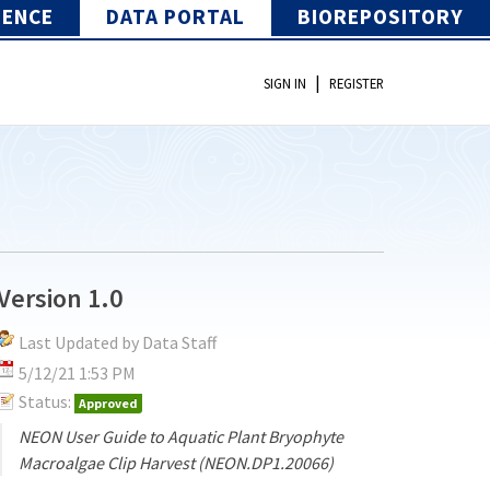
IENCE
DATA PORTAL
BIOREPOSITORY
|
SIGN IN
REGISTER
Version 1.0
Last Updated by Data Staff
5/12/21 1:53 PM
Status:
Approved
NEON User Guide to Aquatic Plant Bryophyte
Macroalgae Clip Harvest (NEON.DP1.20066)