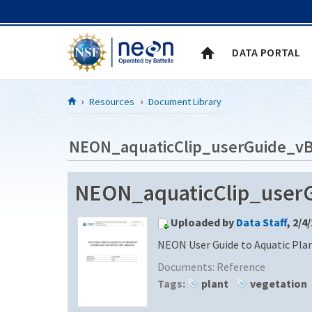
Skip to Content
DATA PORTAL
Resources
Document Library
NEON_aquaticClip_userGuide_v
NEON_aquaticClip_user
Uploaded by
Data Staff
, 2/4
NEON User Guide to Aquatic Pla
Documents:
Reference
Tags:
plant
vegetation