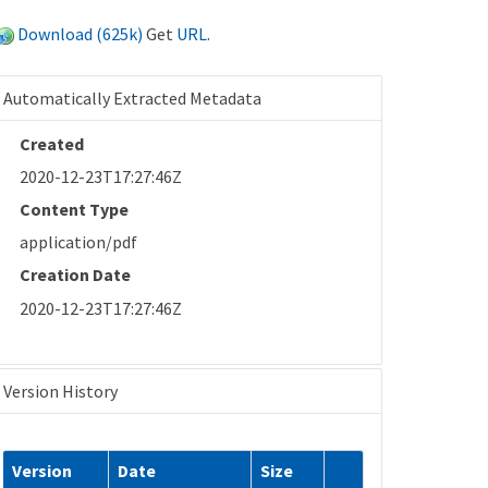
Download (625k)
Get
URL
.
Automatically Extracted Metadata
Created
2020-12-23T17:27:46Z
Content Type
application/pdf
Creation Date
2020-12-23T17:27:46Z
Version History
Version
Date
Size