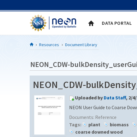
Skip to Content
DATA PORTAL
Resources
Document Library
NEON_CDW-bulkDensity_userGu
NEON_CDW-bulkDensity
Uploaded by
Data Staff
, 2/4
NEON User Guide to Coarse Dow
Documents:
Reference
Tags:
plant
biomass
coarse downed wood