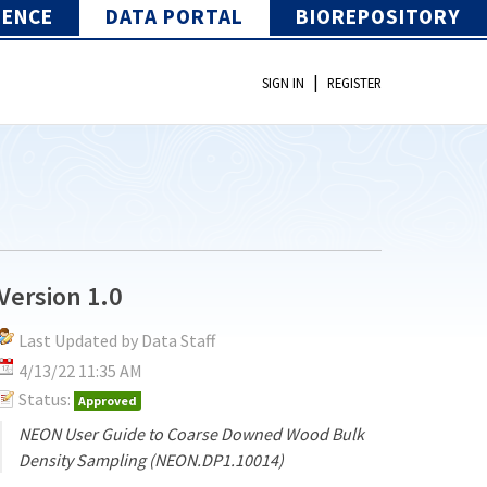
IENCE
DATA PORTAL
BIOREPOSITORY
|
SIGN IN
REGISTER
Version 1.0
Last Updated by Data Staff
4/13/22 11:35 AM
Status:
Approved
NEON User Guide to Coarse Downed Wood Bulk
Density Sampling (NEON.DP1.10014)