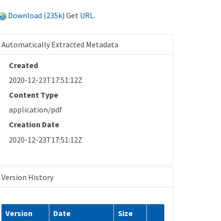
Download (235k)
Get
URL
.
Automatically Extracted Metadata
Created
2020-12-23T17:51:12Z
Content Type
application/pdf
Creation Date
2020-12-23T17:51:12Z
Version History
Version
Date
Size