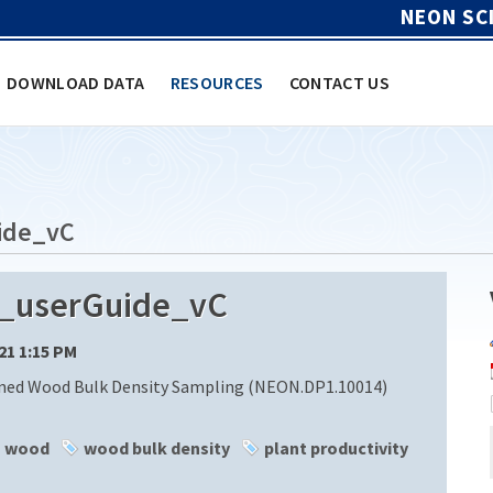
NEON SC
DOWNLOAD DATA
RESOURCES
CONTACT US
ide_vC
_userGuide_vC
/21 1:15 PM
ned Wood Bulk Density Sampling (NEON.DP1.10014)
wood
wood bulk density
plant productivity