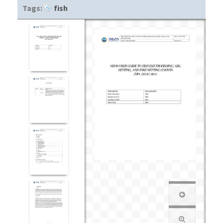
Tags:
fish