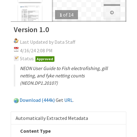
1
of
14
Version 1.0
Last Updated by Data Staff
4/16/24 2:08 PM
Status:
Approved
NEON User Guide to Fish electrofishing, gill
netting, and fyke netting counts
(NEON.DP1.20107)
Download (444k)
Get
URL
.
Automatically Extracted Metadata
Content Type