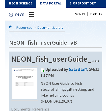
Skip to Content
NEON SCIENCE
DATA PORTAL
BIOREPOSITORY
|
SIGN IN
REGISTER
Home
Resources
Document Library
Data Portal
NEON_fish_userGuide_vB
Download Data
NEON_fish_userGuide_vB
EXPLORE DATA PRODUCTS
Resources
Uploaded by
Data Staff
, 2/4/21
API
DOCUMENT LIBRARY
1:57 PM
PROTOTYPE DATA
NEON User Guide to Fish
DATA AVAILABILITY CHART
electrofishing, gill netting, and
MEGAPIT INFORMATION
fyke netting counts
(NEON.DP1.20107)
Contact Us
Documents:
Reference