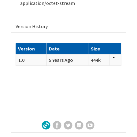
application/octet-stream
Version History
Version
Date
Size
1.0
5 Years Ago
444k
Facebook
Twitter
LinkedIn
YouTube
Sign Up for Our Newsletter