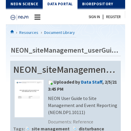
Skip to Content
NEON SCIENCE
DATA PORTAL
BIOREPOSITORY
|
SIGN IN
REGISTER
Home
Resources
Document Library
Data Portal
NEON_siteManagement_userGuide_vB
Download Data
NEON_siteManagement_userGuide_vB
EXPLORE DATA PRODUCTS
Resources
Uploaded by
Data Staff
, 2/5/21
API
DOCUMENT LIBRARY
3:45 PM
PROTOTYPE DATA
NEON User Guide to Site
DATA AVAILABILITY CHART
Management and Event Reporting
MEGAPIT INFORMATION
(NEON.DP1.10111)
Documents:
Reference
Contact Us
Tags:
site management
disturbance