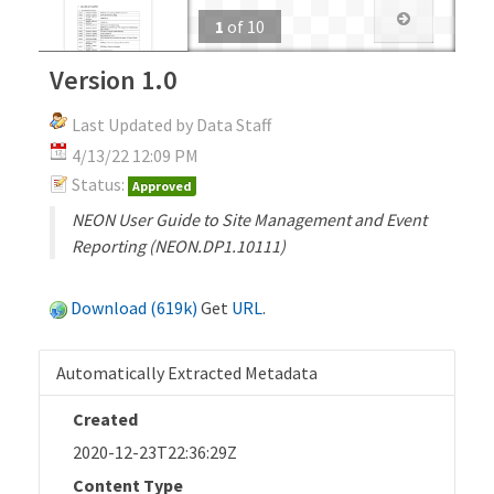
1
of
10
Version 1.0
Last Updated by Data Staff
4/13/22 12:09 PM
Status:
Approved
NEON User Guide to Site Management and Event
Reporting (NEON.DP1.10111)
Download (619k)
Get
URL
.
Automatically Extracted Metadata
Created
2020-12-23T22:36:29Z
Content Type