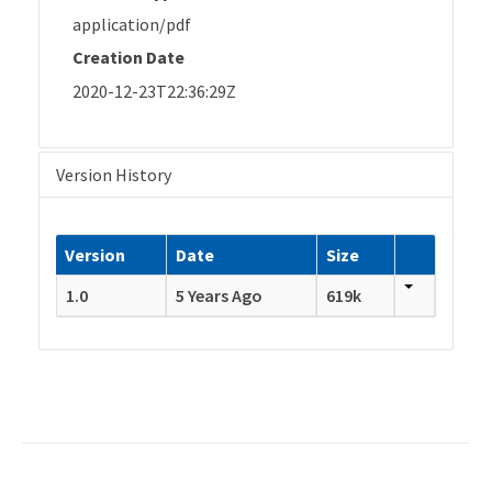
application/pdf
Creation Date
2020-12-23T22:36:29Z
Version History
Version
Date
Size
1.0
5 Years Ago
619k