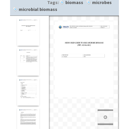
Tags:
biomass
microbes
microbial biomass