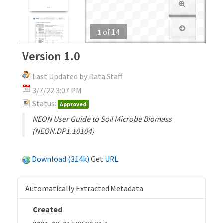
1
of
14
Version 1.0
Last Updated by Data Staff
3/7/22 3:07 PM
Status:
Approved
NEON User Guide to Soil Microbe Biomass
(NEON.DP1.10104)
Download (314k)
Get
URL
.
Automatically Extracted Metadata
Created