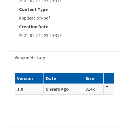
2021-02-01T23:20:31Z
Content Type
application/pdf
Creation Date
2021-02-01T23:20:31Z
Version History
Version
Date
Size
1.0
5 Years Ago
314k