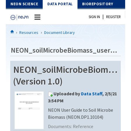
Skip to Content
NEON SCIENCE
DATA PORTAL
BIOREPOSITORY
|
SIGN IN
REGISTER
Home
Resources
Document Library
Data Portal
NEON_soilMicrobeBiomass_userGuide_vC
Download Data
NEON_soilMicrobeBiomass_u
EXPLORE DATA PRODUCTS
Resources
(Version 1.0)
API
DOCUMENT LIBRARY
Uploaded by
Data Staff
, 2/5/21
PROTOTYPE DATA
DATA AVAILABILITY CHART
3:54 PM
NEON User Guide to Soil Microbe
MEGAPIT INFORMATION
Biomass (NEON.DP1.10104)
Contact Us
Documents:
Reference