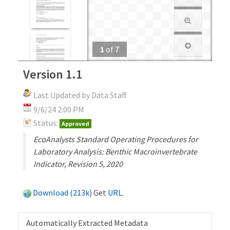
1
of
7
Version 1.1
Last Updated by Data Staff
9/6/24 2:00 PM
Status:
Approved
EcoAnalysts Standard Operating Procedures for
Laboratory Analysis: Benthic Macroinvertebrate
Indicator, Revision 5, 2020
Download (213k)
Get
URL
.
Automatically Extracted Metadata