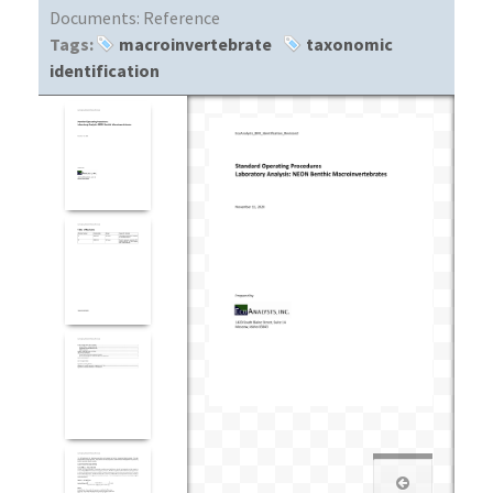
Documents:
Reference
Tags:
macroinvertebrate
taxonomic
identification