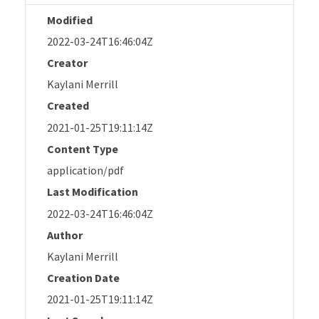
Modified
2022-03-24T16:46:04Z
Creator
Kaylani Merrill
Created
2021-01-25T19:11:14Z
Content Type
application/pdf
Last Modification
2022-03-24T16:46:04Z
Author
Kaylani Merrill
Creation Date
2021-01-25T19:11:14Z