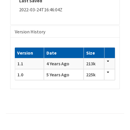
Last Saved
2022-03-24T16:46:04Z
Version History
Version
Date
Size
1.1
4 Years Ago
213k
1.0
5 Years Ago
225k