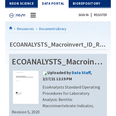
Skip to Content
NEON SCIENCE
DATA PORTAL
BIOREPOSITORY
|
SIGN IN
REGISTER
Home
Resources
Document Library
Data Portal
ECOANALYSTS_Macroinvert_ID_Rev5
Download Data
ECOANALYSTS_Macroinvert_ID_Rev5
EXPLORE DATA PRODUCTS
Resources
Uploaded by
Data Staff
,
API
DOCUMENT LIBRARY
2/17/21 12:19 PM
PROTOTYPE DATA
EcoAnalysts Standard Operating
DATA AVAILABILITY CHART
Procedures for Laboratory
MEGAPIT INFORMATION
Analysis: Benthic
Macroinvertebrate Indicator,
Contact Us
Revision 5, 2020