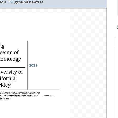
tion
ground beetles