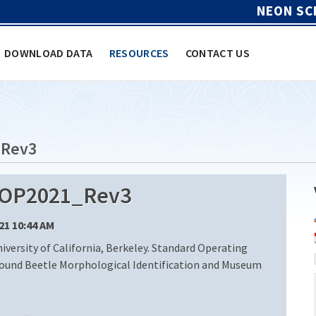
NEON SC
DOWNLOAD DATA
RESOURCES
CONTACT US
_Rev3
SOP2021_Rev3
/21 10:44 AM
ersity of California, Berkeley. Standard Operating
round Beetle Morphological Identification and Museum