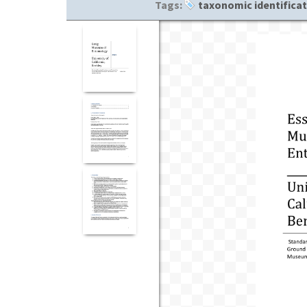
Tags:
taxonomic identifica