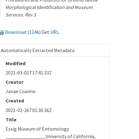
Morphological Identification and Museum
Services. Rev 3.
Download (124k)
Get
URL
.
Automatically Extracted Metadata
Modified
2021-03-01T17:41:33Z
Creator
Janae Csavina
Created
2021-02-26T01:36:36Z
Title
Essig Museum of Entomology
________________University of California,