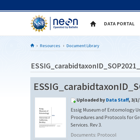
Skip to Content
DATA PORTAL
Resources
Document Library
ESSIG_carabidtaxonID_SOP2021
ESSIG_carabidtaxonID_
Uploaded by
Data Staff
, 3/1
Essig Museum of Entomology Univ
Procedures and Protocols for G
Services. Rev 3.
Documents:
Protocol