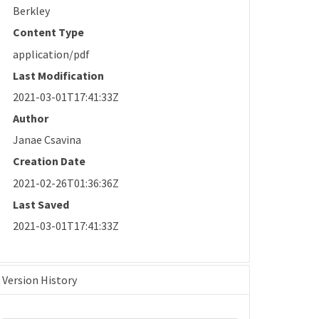
Berkley
Content Type
application/pdf
Last Modification
2021-03-01T17:41:33Z
Author
Janae Csavina
Creation Date
2021-02-26T01:36:36Z
Last Saved
2021-03-01T17:41:33Z
Version History