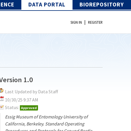
IENCE
DATA PORTAL
BIOREPOSITORY
|
SIGN IN
REGISTER
Version 1.0
Last Updated by Data Staff
10/30/25 9:37 AM
Status:
Approved
Essig Museum of Entomology University of
California, Berkeley. Standard Operating
Procedures and Protocols for Ground Beetle