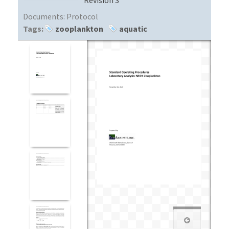
Documents:
Protocol
Tags:
zooplankton
aquatic