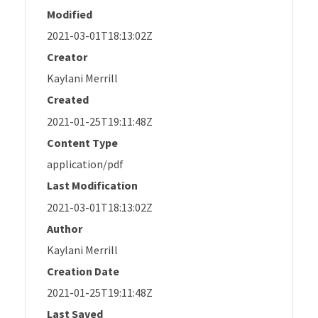
Modified
2021-03-01T18:13:02Z
Creator
Kaylani Merrill
Created
2021-01-25T19:11:48Z
Content Type
application/pdf
Last Modification
2021-03-01T18:13:02Z
Author
Kaylani Merrill
Creation Date
2021-01-25T19:11:48Z
Last Saved