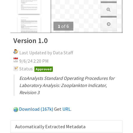
1
of
6
Version 1.0
Last Updated by Data Staff
9/6/24 2:20 PM
Status:
Approved
EcoAnalysts Standard Operating Procedures for
Laboratory Analysis: Zooplankton Indicator,
Revision 3
Download (167k)
Get
URL
.
Automatically Extracted Metadata