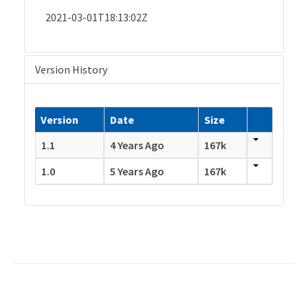
2021-03-01T18:13:02Z
Version History
Version
Date
Size
1.1
4 Years Ago
167k
1.0
5 Years Ago
167k