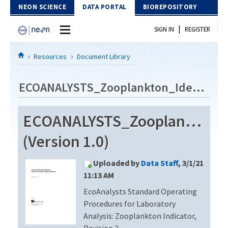
Skip to Content
NEON SCIENCE
DATA PORTAL
BIOREPOSITORY
|
SIGN IN
REGISTER
Home
Resources
Document Library
Data Portal
ECOANALYSTS_Zooplankton_Identification_Revision3
Download Data
ECOANALYSTS_Zooplankton_Id
EXPLORE DATA PRODUCTS
Resources
(Version 1.0)
API
DOCUMENT LIBRARY
Uploaded by
Data Staff
, 3/1/21
PROTOTYPE DATA
DATA AVAILABILITY CHART
11:13 AM
EcoAnalysts Standard Operating
MEGAPIT INFORMATION
Procedures for Laboratory
Contact Us
Analysis: Zooplankton Indicator,
Revision 3