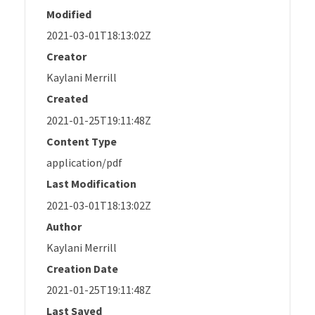
Modified
2021-03-01T18:13:02Z
Creator
Kaylani Merrill
Created
2021-01-25T19:11:48Z
Content Type
application/pdf
Last Modification
2021-03-01T18:13:02Z
Author
Kaylani Merrill
Creation Date
2021-01-25T19:11:48Z
Last Saved