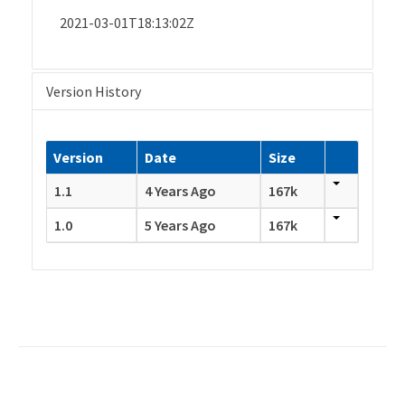
2021-03-01T18:13:02Z
Version History
Version
Date
Size
1.1
4 Years Ago
167k
1.0
5 Years Ago
167k