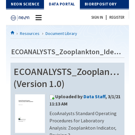
Skip to Content
NEON SCIENCE
DATA PORTAL
BIOREPOSITORY
|
SIGN IN
REGISTER
Home
Resources
Document Library
Data Portal
ECOANALYSTS_Zooplankton_Identification_Revision3
Download Data
ECOANALYSTS_Zooplankton_Id
EXPLORE DATA PRODUCTS
Resources
(Version 1.0)
API
DOCUMENT LIBRARY
Uploaded by
Data Staff
, 3/1/21
PROTOTYPE DATA
DATA AVAILABILITY CHART
11:13 AM
EcoAnalysts Standard Operating
MEGAPIT INFORMATION
Procedures for Laboratory
Contact Us
Analysis: Zooplankton Indicator,
Revision 3