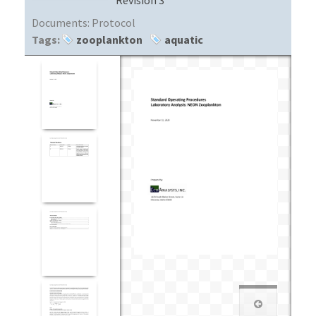
Documents:
Protocol
Tags:
zooplankton
aquatic