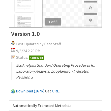
1
of
6
Version 1.0
Last Updated by Data Staff
9/6/24 2:20 PM
Status:
Approved
EcoAnalysts Standard Operating Procedures for
Laboratory Analysis: Zooplankton Indicator,
Revision 3
Download (167k)
Get
URL
.
Automatically Extracted Metadata