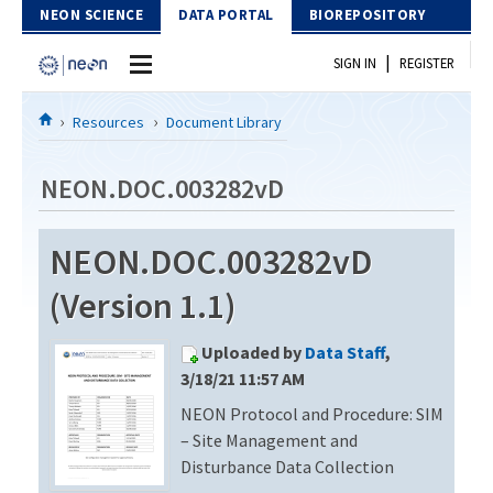
Skip to Content
NEON SCIENCE
DATA PORTAL
BIOREPOSITORY
|
SIGN IN
REGISTER
Home
Resources
Document Library
Data Portal
NEON.DOC.003282vD
Download Data
NEON.DOC.003282vD
EXPLORE DATA PRODUCTS
Resources
(Version 1.1)
API
DOCUMENT LIBRARY
Uploaded by
Data Staff
,
PROTOTYPE DATA
DATA AVAILABILITY CHART
3/18/21 11:57 AM
NEON Protocol and Procedure: SIM
MEGAPIT INFORMATION
– Site Management and
Contact Us
Disturbance Data Collection