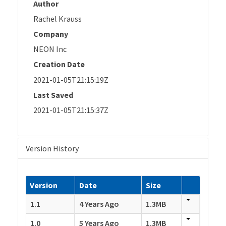
Author
Rachel Krauss
Company
NEON Inc
Creation Date
2021-01-05T21:15:19Z
Last Saved
2021-01-05T21:15:37Z
Version History
Version
Date
Size
1.1
4 Years Ago
1.3MB
1.0
5 Years Ago
1.3MB