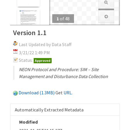
1
of
48
Version 1.1
Last Updated by Data Staff
3/21/22 1:49 PM
Status:
Approved
NEON Protocol and Procedure: SIM – Site
Management and Disturbance Data Collection
Download (1.3MB)
Get
URL
.
Automatically Extracted Metadata
Modified