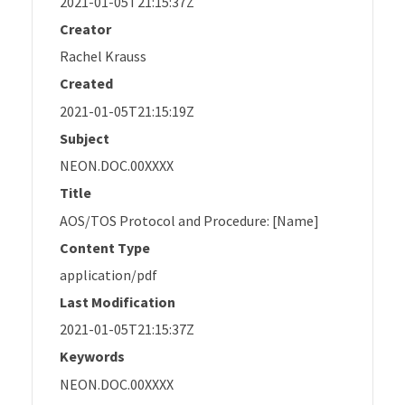
2021-01-05T21:15:37Z
Creator
Rachel Krauss
Created
2021-01-05T21:15:19Z
Subject
NEON.DOC.00XXXX
Title
AOS/TOS Protocol and Procedure: [Name]
Content Type
application/pdf
Last Modification
2021-01-05T21:15:37Z
Keywords
NEON.DOC.00XXXX