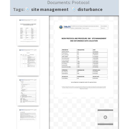
Documents:
Protocol
Tags:
site management
disturbance