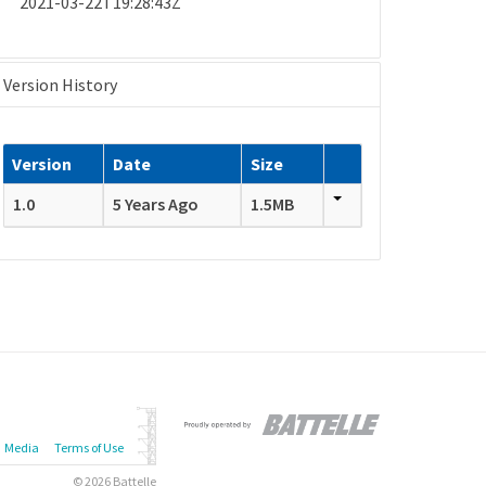
2021-03-22T19:28:43Z
Version History
Version
Date
Size
1.0
5 Years Ago
1.5MB
Media
Terms of Use
© 2026 Battelle