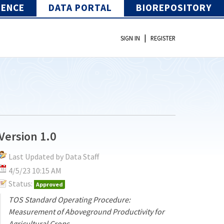
IENCE
DATA PORTAL
BIOREPOSITORY
|
SIGN IN
REGISTER
Version 1.0
Last Updated by Data Staff
4/5/23 10:15 AM
Status:
Approved
TOS Standard Operating Procedure:
Measurement of Aboveground Productivity for
Agricultural Crops