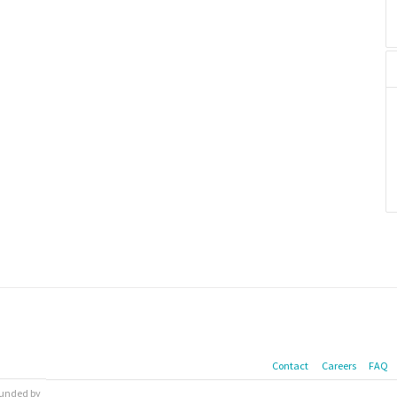
Contact
Careers
FAQ
 funded by