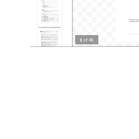
1
of
46