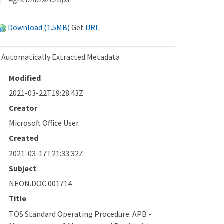
Download (1.5MB)
Get
URL
.
Automatically Extracted Metadata
Modified
2021-03-22T19:28:43Z
Creator
Microsoft Office User
Created
2021-03-17T21:33:32Z
Subject
NEON.DOC.001714
Title
TOS Standard Operating Procedure: APB -