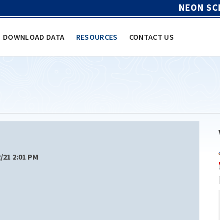
NEON SC
DOWNLOAD DATA
RESOURCES
CONTACT US
2/21 2:01 PM