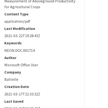
Measurement of Aboveground Productivity
for Agricultural Crops
Content Type
application/pdf
Last Modification
2021-03-22T19:28:43Z
Keywords
NEON.DOC.001714
Author
Microsoft Office User
Company
Battelle
Creation Date
2021-03-17T21:33:32Z
Last Saved