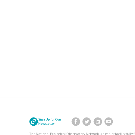
Sign Up for Our
Facebook
Twitter
LinkedIn
YouTube
Newsletter
The National Ecological Observatory Network is a major facility fully