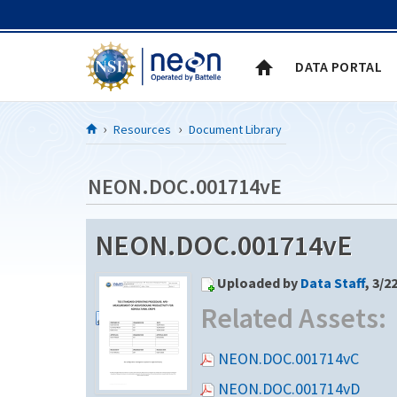
Skip to Content
DATA PORTAL
Resources
Document Library
NEON.DOC.001714vE
NEON.DOC.001714vE
Uploaded by
Data Staff
, 3/2
Related Assets:
NEON.DOC.001714vC
NEON.DOC.001714vD