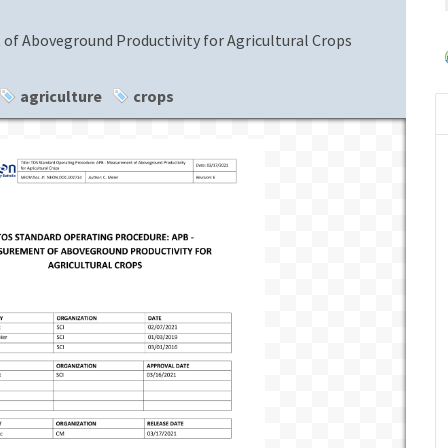
f Aboveground Productivity for Agricultural Crops
agriculture
crops