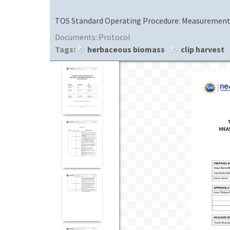
TOS Standard Operating Procedure: Measurement o
Documents:
Protocol
Tags:
herbaceous biomass
clip harvest