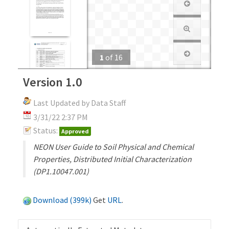
1
of
16
Version 1.0
Last Updated by Data Staff
3/31/22 2:37 PM
Status:
Approved
NEON User Guide to Soil Physical and Chemical
Properties, Distributed Initial Characterization
(DP1.10047.001)
Download (399k)
Get
URL
.