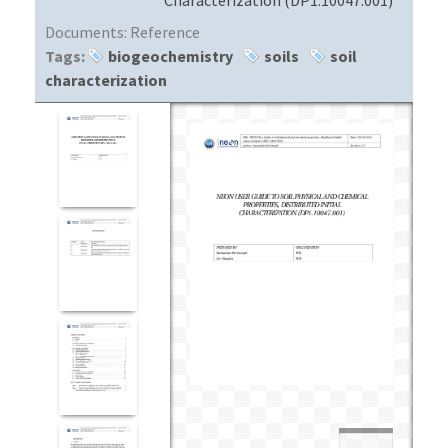
Documents:
Reference
Tags:
biogeochemistry
soils
soil
characterization