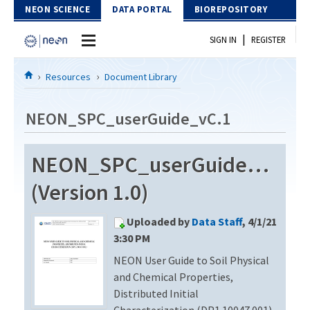
Skip to Content
NEON SCIENCE
DATA PORTAL
BIOREPOSITORY
|
SIGN IN
REGISTER
Home
Resources
Document Library
Data Portal
NEON_SPC_userGuide_vC.1
Download Data
NEON_SPC_userGuide_vC.1
EXPLORE DATA PRODUCTS
Resources
(Version 1.0)
API
DOCUMENT LIBRARY
Uploaded by
Data Staff
, 4/1/21
PROTOTYPE DATA
DATA AVAILABILITY CHART
3:30 PM
NEON User Guide to Soil Physical
MEGAPIT INFORMATION
and Chemical Properties,
Contact Us
Distributed Initial
Characterization (DP1.10047.001)