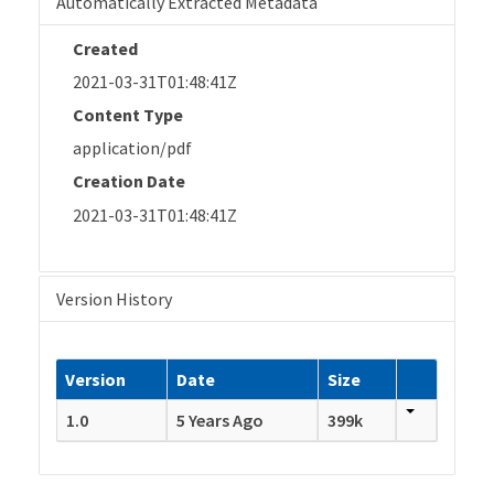
Automatically Extracted Metadata
Created
2021-03-31T01:48:41Z
Content Type
application/pdf
Creation Date
2021-03-31T01:48:41Z
Version History
Version
Date
Size
1.0
5 Years Ago
399k