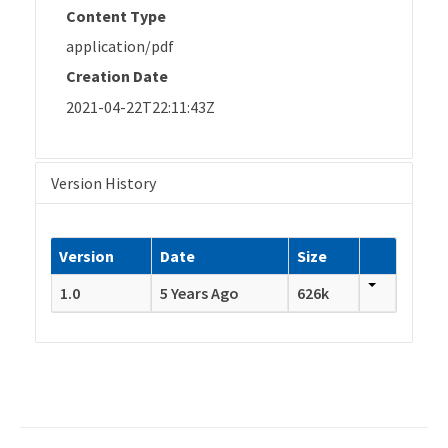
Content Type
application/pdf
Creation Date
2021-04-22T22:11:43Z
Version History
Version
Date
Size
1.0
5 Years Ago
626k