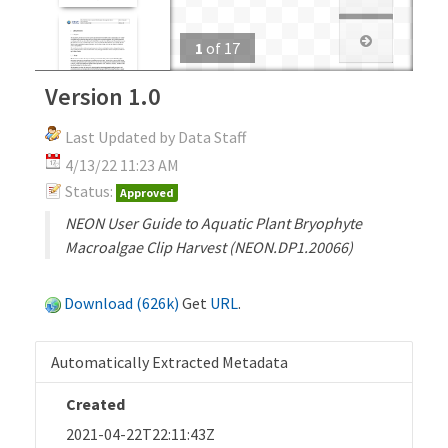
1
of
17
Version 1.0
Last Updated by Data Staff
4/13/22 11:23 AM
Status:
Approved
NEON User Guide to Aquatic Plant Bryophyte
Macroalgae Clip Harvest (NEON.DP1.20066)
Download (626k)
Get
URL
.
Automatically Extracted Metadata
Created
2021-04-22T22:11:43Z