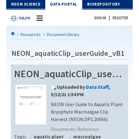
Skip to Content
NEON SCIENCE
DATA PORTAL
BIOREPOSITORY
|
SIGN IN
REGISTER
Home
Resources
Document Library
Data Portal
NEON_aquaticClip_userGuide_vB1
Download Data
NEON_aquaticClip_userGuide_vB1
EXPLORE DATA PRODUCTS
Resources
Uploaded by
Data Staff
,
API
DOCUMENT LIBRARY
5/12/21 1:54 PM
PROTOTYPE DATA
NEON User Guide to Aquatic Plant
DATA AVAILABILITY CHART
Bryophyte Macroalgae Clip
MEGAPIT INFORMATION
Harvest (NEON.DP1.20066)
Documents:
Reference
Contact Us
Tags:
aquatic plant
macroalgae