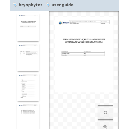
bryophytes
user guide