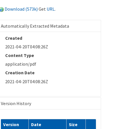
Download (573k)
Get
URL
.
Automatically Extracted Metadata
Created
2021-04-20T04:08:26Z
Content Type
application/pdf
Creation Date
2021-04-20T04:08:26Z
Version History
Version
Date
Size