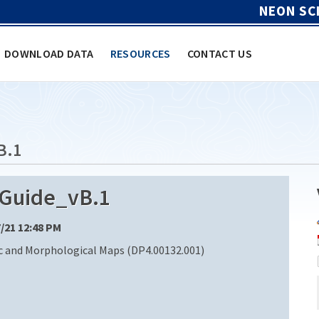
NEON SC
DOWNLOAD DATA
RESOURCES
CONTACT US
B.1
Guide_vB.1
7/21 12:48 PM
 and Morphological Maps (DP4.00132.001)