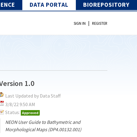
IENCE
DATA PORTAL
BIOREPOSITORY
|
SIGN IN
REGISTER
Version 1.0
Last Updated by Data Staff
3/8/22 9:50 AM
Status:
Approved
NEON User Guide to Bathymetric and
Morphological Maps (DP4.00132.001)