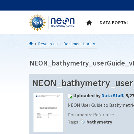
Skip to Content
DATA PORTAL
Resources
Document Library
NEON_bathymetry_userGuide_v
NEON_bathymetry_user
Uploaded by
Data Staff
, 5/2
NEON User Guide to Bathymetric
Documents:
Reference
Tags:
bathymetry