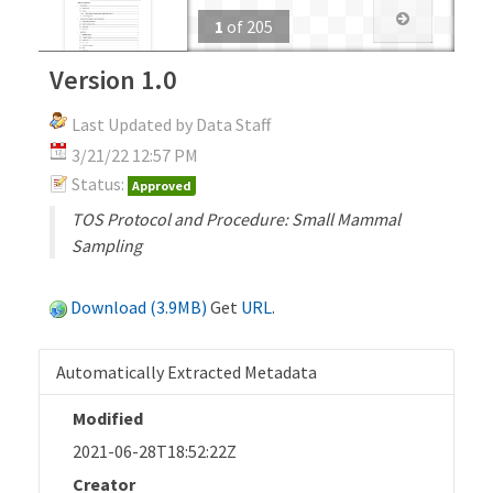
1
of
205
Version 1.0
Last Updated by Data Staff
3/21/22 12:57 PM
Status:
Approved
TOS Protocol and Procedure: Small Mammal
Sampling
Download (3.9MB)
Get
URL
.
Automatically Extracted Metadata
Modified
2021-06-28T18:52:22Z
Creator