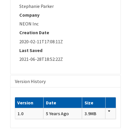
Stephanie Parker
Company
NEON Inc
Creation Date
2020-02-11T17:08:11Z
Last Saved
2021-06-28T18:52:22Z
Version History
Version
Date
Size
1.0
5 Years Ago
3.9MB