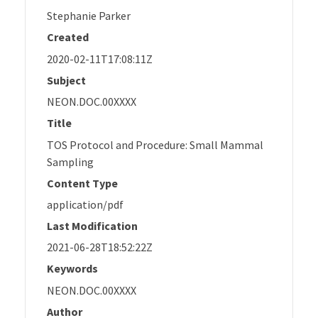
Stephanie Parker
Created
2020-02-11T17:08:11Z
Subject
NEON.DOC.00XXXX
Title
TOS Protocol and Procedure: Small Mammal
Sampling
Content Type
application/pdf
Last Modification
2021-06-28T18:52:22Z
Keywords
NEON.DOC.00XXXX
Author