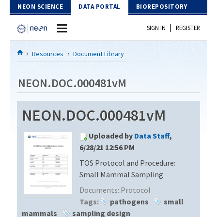
Skip to Content
NEON SCIENCE
DATA PORTAL
BIOREPOSITORY
|
SIGN IN
REGISTER
Home
Resources
Document Library
Data Portal
NEON.DOC.000481vM
Download Data
NEON.DOC.000481vM
EXPLORE DATA PRODUCTS
Resources
Uploaded by
Data Staff
,
API
DOCUMENT LIBRARY
6/28/21 12:56 PM
PROTOTYPE DATA
TOS Protocol and Procedure:
DATA AVAILABILITY CHART
Small Mammal Sampling
MEGAPIT INFORMATION
Documents:
Protocol
Tags:
pathogens
small
Contact Us
mammals
sampling design