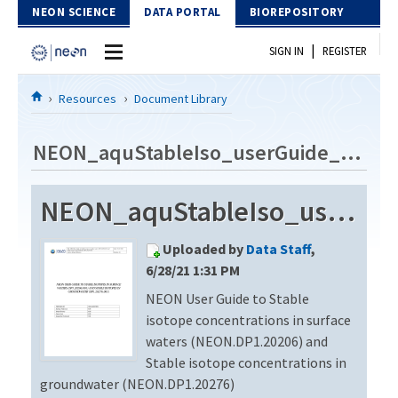
Skip to Content
NEON SCIENCE
DATA PORTAL
BIOREPOSITORY
|
SIGN IN
REGISTER
Home
Resources
Document Library
Data Portal
NEON_aquStableIso_userGuide_vB.1
Download Data
NEON_aquStableIso_userGuide_vB.1
EXPLORE DATA PRODUCTS
Resources
Uploaded by
Data Staff
,
API
DOCUMENT LIBRARY
6/28/21 1:31 PM
PROTOTYPE DATA
NEON User Guide to Stable
DATA AVAILABILITY CHART
isotope concentrations in surface
MEGAPIT INFORMATION
waters (NEON.DP1.20206) and
Stable isotope concentrations in
Contact Us
groundwater (NEON.DP1.20276)