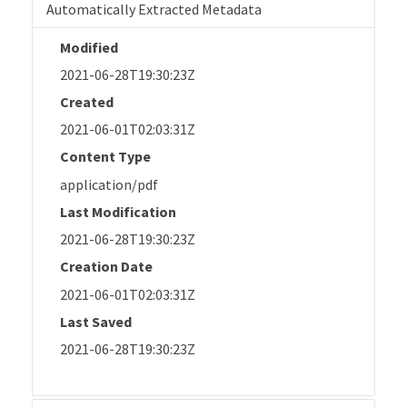
Automatically Extracted Metadata
Modified
2021-06-28T19:30:23Z
Created
2021-06-01T02:03:31Z
Content Type
application/pdf
Last Modification
2021-06-28T19:30:23Z
Creation Date
2021-06-01T02:03:31Z
Last Saved
2021-06-28T19:30:23Z