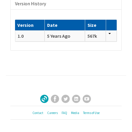
Version History
Version
Date
Size
1.0
5 Years Ago
567k
Facebook
Twitter
LinkedIn
YouTube
Sign Up for Our Newsletter
Contact
Careers
FAQ
Media
Terms of Use