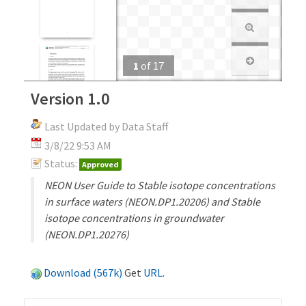
1
of
17
Version 1.0
Last Updated by Data Staff
3/8/22 9:53 AM
Status:
Approved
NEON User Guide to Stable isotope concentrations
in surface waters (NEON.DP1.20206) and Stable
isotope concentrations in groundwater
(NEON.DP1.20276)
Download (567k)
Get
URL
.