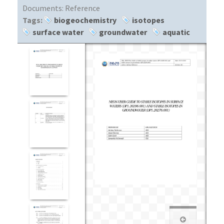
Documents:
Reference
Tags:
biogeochemistry
isotopes
surface water
groundwater
aquatic