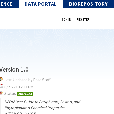
IENCE
DATA PORTAL
BIOREPOSITORY
|
SIGN IN
REGISTER
Version 1.0
Last Updated by Data Staff
8/27/21 12:13 PM
Status:
Approved
NEON User Guide to Periphyton, Seston, and
Phytoplankton Chemical Properties
(NEON.DP1.20163)