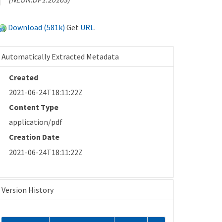
Download (581k)
Get
URL
.
Automatically Extracted Metadata
Created
2021-06-24T18:11:22Z
Content Type
application/pdf
Creation Date
2021-06-24T18:11:22Z
Version History