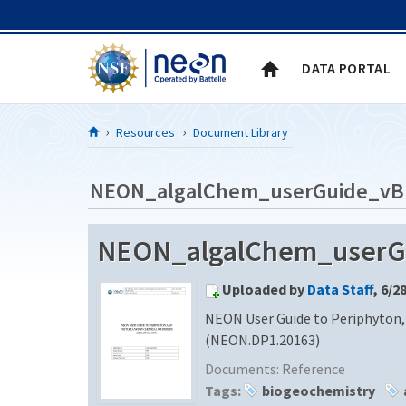
Skip to Content
DATA PORTAL
Resources
Document Library
NEON_algalChem_userGuide_vB
NEON_algalChem_userGui
Uploaded by
Data Staff
, 6/2
NEON User Guide to Periphyton,
(NEON.DP1.20163)
Documents:
Reference
Tags:
biogeochemistry