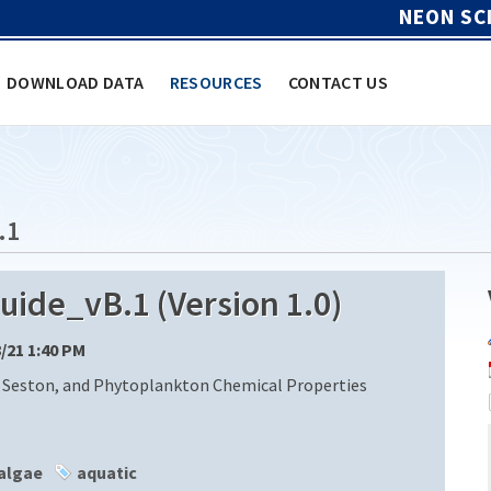
NEON SC
DOWNLOAD DATA
RESOURCES
CONTACT US
.1
de_vB.1 (Version 1.0)
8/21 1:40 PM
 Seston, and Phytoplankton Chemical Properties
algae
aquatic