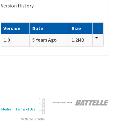
Version History
Version
Date
Size
1.0
5 Years Ago
1.2MB
Media
Terms of Use
© 2026 Battelle