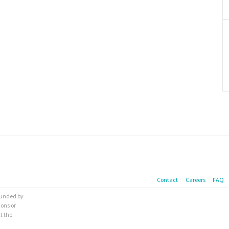
Contact
Careers
FAQ
 funded by
ions or
t the