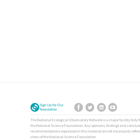
Sign Up for Our
Facebook
Twitter
LinkedIn
YouTube
Newsletter
The National Ecological Observatory Network is a major facility fully
the National Science Foundation. Any opinions, findings and conclus
recommendations expressed in this material do not necessarily reflec
views of the National Science Foundation.