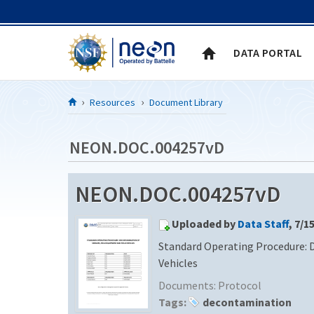
Skip to Content
DATA PORTAL
Resources
Document Library
NEON.DOC.004257vD
NEON.DOC.004257vD
Uploaded by
Data Staff
, 7/1
Standard Operating Procedure: 
Vehicles
Documents:
Protocol
Tags:
decontamination