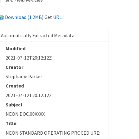
Download (1.2MB)
Get
URL
.
Automatically Extracted Metadata
Modified
2021-07-12T20:12:12Z
Creator
Stephanie Parker
Created
2021-07-12T20:12:12Z
Subject
NEON.DOC.00XXXX
Title
NEON STANDARD OPERATING PROCED URE: