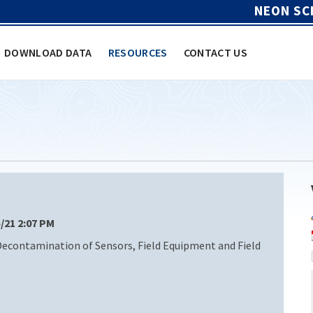
NEON SC
DOWNLOAD DATA
RESOURCES
CONTACT US
5/21 2:07 PM
Decontamination of Sensors, Field Equipment and Field