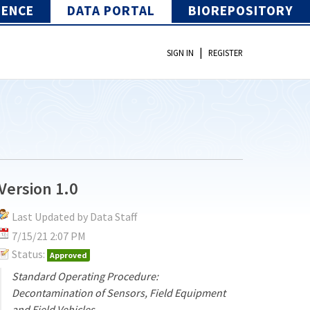
IENCE
DATA PORTAL
BIOREPOSITORY
|
SIGN IN
REGISTER
Version 1.0
Last Updated by Data Staff
7/15/21 2:07 PM
Status:
Approved
Standard Operating Procedure:
Decontamination of Sensors, Field Equipment
and Field Vehicles