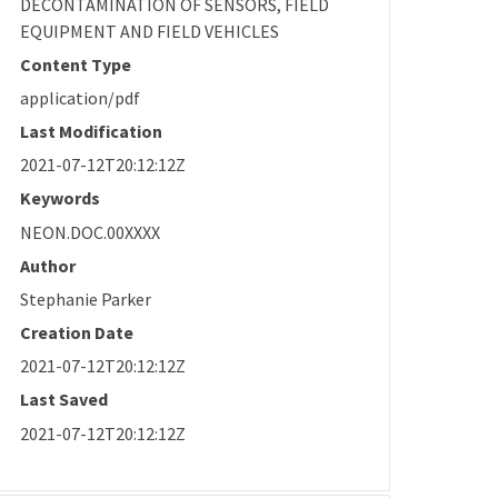
DECONTAMINATION OF SENSORS, FIELD
EQUIPMENT AND FIELD VEHICLES
Content Type
application/pdf
Last Modification
2021-07-12T20:12:12Z
Keywords
NEON.DOC.00XXXX
Author
Stephanie Parker
Creation Date
2021-07-12T20:12:12Z
Last Saved
2021-07-12T20:12:12Z