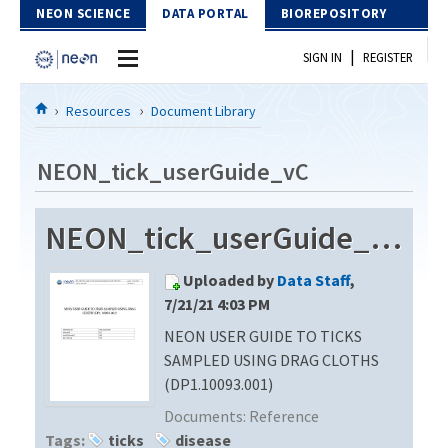
Skip to Content
NEON SCIENCE
DATA PORTAL
BIOREPOSITORY
|
SIGN IN
REGISTER
Home
Resources
Document Library
Data Portal
NEON_tick_userGuide_vC
Download Data
NEON_tick_userGuide_vC
EXPLORE DATA PRODUCTS
Resources
Uploaded by
Data Staff
,
API
DOCUMENT LIBRARY
7/21/21 4:03 PM
PROTOTYPE DATA
NEON USER GUIDE TO TICKS
DATA AVAILABILITY CHART
SAMPLED USING DRAG CLOTHS
MEGAPIT INFORMATION
(DP1.10093.001)
Documents:
Reference
Contact Us
Tags:
ticks
disease