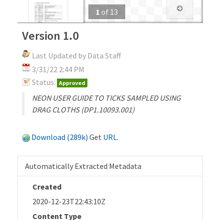
1
of
13
Version 1.0
Last Updated by Data Staff
3/31/22 2:44 PM
Status:
Approved
NEON USER GUIDE TO TICKS SAMPLED USING
DRAG CLOTHS (DP1.10093.001)
Download (289k)
Get
URL
.
Automatically Extracted Metadata
Created
2020-12-23T22:43:10Z
Content Type