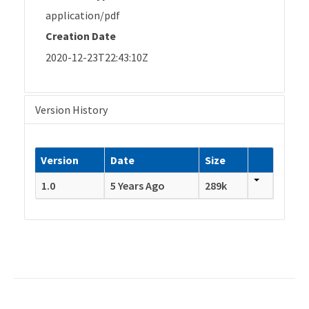
application/pdf
Creation Date
2020-12-23T22:43:10Z
Version History
Version
Date
Size
1.0
5 Years Ago
289k