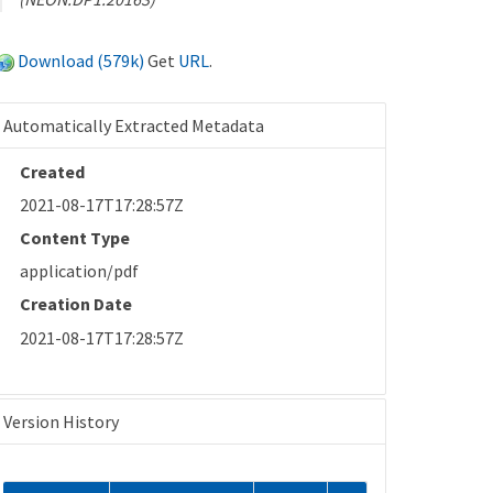
Download (579k)
Get
URL
.
Automatically Extracted Metadata
Created
2021-08-17T17:28:57Z
Content Type
application/pdf
Creation Date
2021-08-17T17:28:57Z
Version History