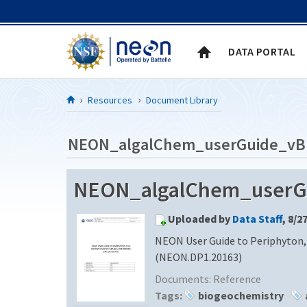
Skip to Content
DATA PORTAL
Resources
Document Library
NEON_algalChem_userGuide_vB
NEON_algalChem_userG
Uploaded by
Data Staff
, 8/2
NEON User Guide to Periphyton,
(NEON.DP1.20163)
Documents:
Reference
Tags:
biogeochemistry