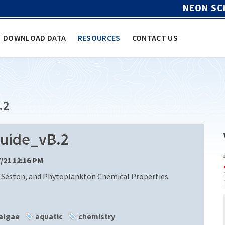
NEON SC
DOWNLOAD DATA
RESOURCES
CONTACT US
.2
uide_vB.2
7/21 12:16 PM
 Seston, and Phytoplankton Chemical Properties
algae
aquatic
chemistry