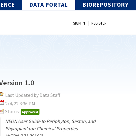
IENCE
DATA PORTAL
BIOREPOSITORY
|
SIGN IN
REGISTER
Version 1.0
Last Updated by Data Staff
2/4/22 3:36 PM
Status:
Approved
NEON User Guide to Periphyton, Seston, and
Phytoplankton Chemical Properties
(NEON.DP1.20163)