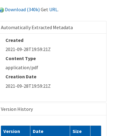
Download (340k)
Get
URL
.
Automatically Extracted Metadata
Created
2021-09-28T19:59:21Z
Content Type
application/pdf
Creation Date
2021-09-28T19:59:21Z
Version History
Version
Date
Size