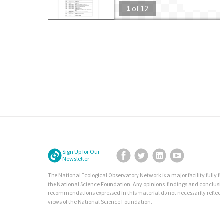
1
of
12
Sign Up for Our
Facebook
Twitter
LinkedIn
YouTube
Newsletter
The National Ecological Observatory Network is a major facility fully
the National Science Foundation. Any opinions, findings and conclus
recommendations expressed in this material do not necessarily reflec
views of the National Science Foundation.