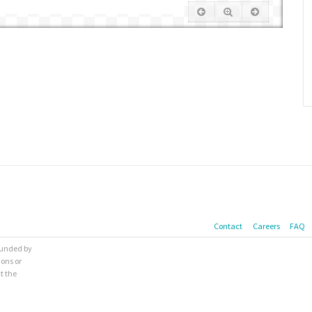
Contact
Careers
FAQ
 funded by
ions or
t the