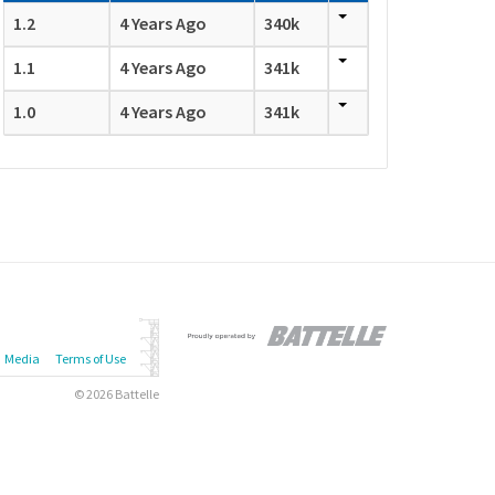
1.2
4 Years Ago
340k
1.1
4 Years Ago
341k
1.0
4 Years Ago
341k
Media
Terms of Use
© 2026 Battelle