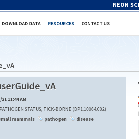
NEON SC
DOWNLOAD DATA
RESOURCES
CONTACT US
e_vA
userGuide_vA
3/21 11:44 AM
ATHOGEN STATUS, TICK‐BORNE (DP1.10064.002)
small mammals
pathogen
disease