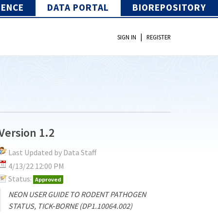
IENCE
DATA PORTAL
BIOREPOSITORY
|
SIGN IN
REGISTER
Version 1.2
Last Updated by Data Staff
4/13/22 12:00 PM
Status:
Approved
NEON USER GUIDE TO RODENT PATHOGEN
STATUS, TICK‐BORNE (DP1.10064.002)