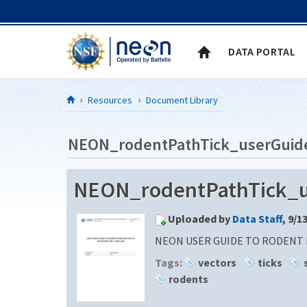
Skip to Content
DATA PORTAL
Resources
Document Library
NEON_rodentPathTick_userGuid
NEON_rodentPathTick_
Uploaded by
Data Staff
, 9/1
NEON USER GUIDE TO RODENT P
Tags:
vectors
ticks
rodents