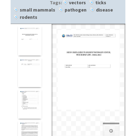
Tags:
vectors
ticks
small mammals
pathogen
disease
rodents