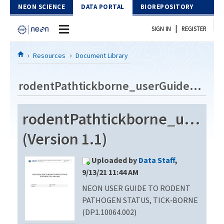
Skip to Content
NEON SCIENCE
DATA PORTAL
BIOREPOSITORY
|
SIGN IN
REGISTER
Home
Resources
Document Library
Data Portal
rodentPathtickborne_userGuide_vA
Download Data
rodentPathtickborne_userG
EXPLORE DATA PRODUCTS
Resources
(Version 1.1)
API
DOCUMENT LIBRARY
Uploaded by
Data Staff
,
PROTOTYPE DATA
DATA AVAILABILITY CHART
9/13/21 11:44 AM
NEON USER GUIDE TO RODENT
MEGAPIT INFORMATION
PATHOGEN STATUS, TICK‐BORNE
Contact Us
(DP1.10064.002)