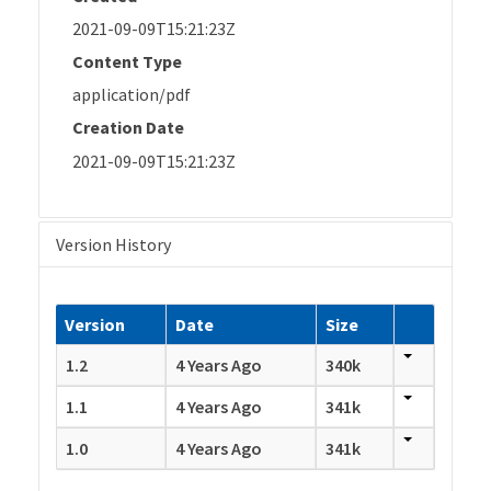
2021-09-09T15:21:23Z
Content Type
application/pdf
Creation Date
2021-09-09T15:21:23Z
Version History
Version
Date
Size
1.2
4 Years Ago
340k
1.1
4 Years Ago
341k
1.0
4 Years Ago
341k