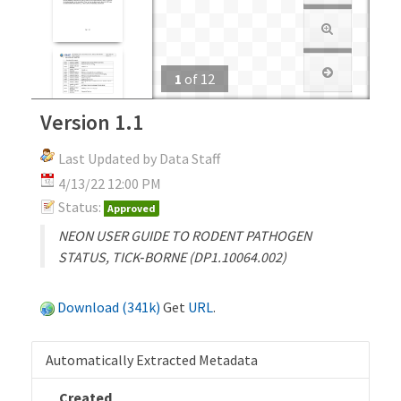
1
of
12
Version 1.1
Last Updated by Data Staff
4/13/22 12:00 PM
Status:
Approved
NEON USER GUIDE TO RODENT PATHOGEN
STATUS, TICK‐BORNE (DP1.10064.002)
Download (341k)
Get
URL
.
Automatically Extracted Metadata
Created