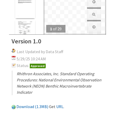
1
of
29
Version 1.0
Last Updated by Data Staff
5/29/25 10:24 AM
Status:
Approved
Rhithron Associates, Inc. Standard Operating
Procedures: National Environmental Observation
Network (NEON) Benthic Macroinvertebrate
Indicator
Download (1.3MB)
Get
URL
.