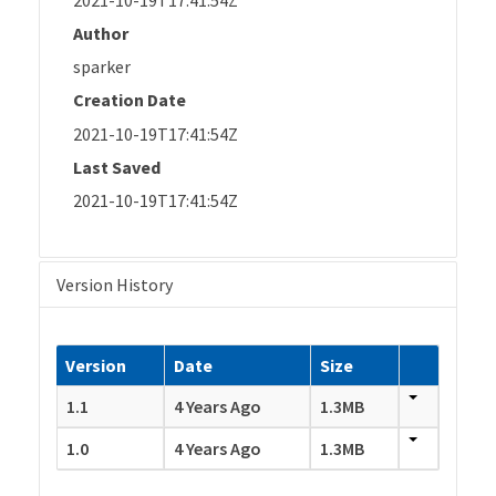
Author
sparker
Creation Date
2021-10-19T17:41:54Z
Last Saved
2021-10-19T17:41:54Z
Version History
Version
Date
Size
1.1
4 Years Ago
1.3MB
1.0
4 Years Ago
1.3MB