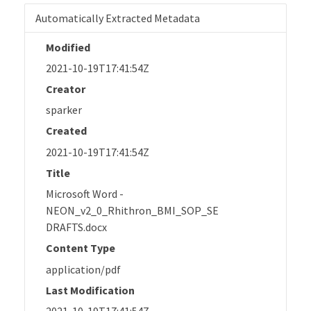
Automatically Extracted Metadata
Modified
2021-10-19T17:41:54Z
Creator
sparker
Created
2021-10-19T17:41:54Z
Title
Microsoft Word -
NEON_v2_0_Rhithron_BMI_SOP_SE
DRAFTS.docx
Content Type
application/pdf
Last Modification
2021-10-19T17:41:54Z