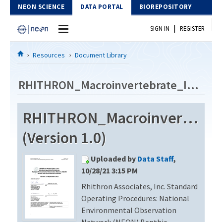
Skip to Content
NEON SCIENCE
DATA PORTAL
BIOREPOSITORY
|
SIGN IN
REGISTER
Home
Resources
Document Library
Data Portal
RHITHRON_Macroinvertebrate_Identification_Revision2
Download Data
RHITHRON_Macroinvertebrate
EXPLORE DATA PRODUCTS
Resources
(Version 1.0)
API
DOCUMENT LIBRARY
Uploaded by
Data Staff
,
PROTOTYPE DATA
DATA AVAILABILITY CHART
10/28/21 3:15 PM
Rhithron Associates, Inc. Standard
MEGAPIT INFORMATION
Operating Procedures: National
Contact Us
Environmental Observation
Network (NEON) Benthic