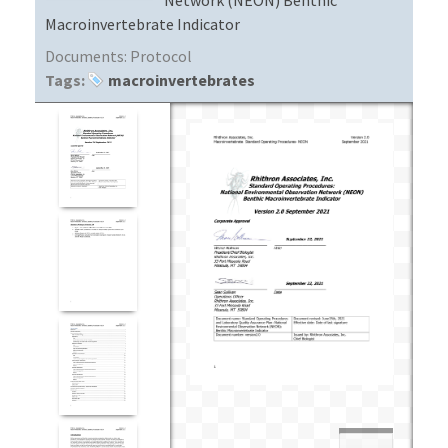
Macroinvertebrate Indicator
Documents:
Protocol
Tags:
macroinvertebrates