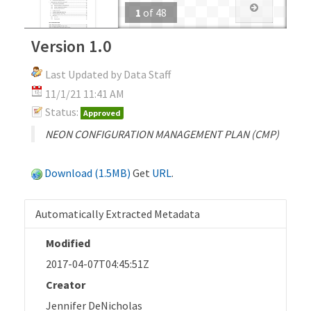
1
of
48
Version 1.0
Last Updated by Data Staff
11/1/21 11:41 AM
Status:
Approved
NEON CONFIGURATION MANAGEMENT PLAN (CMP)
Download (1.5MB)
Get
URL
.
Automatically Extracted Metadata
Modified
2017-04-07T04:45:51Z
Creator
Jennifer DeNicholas