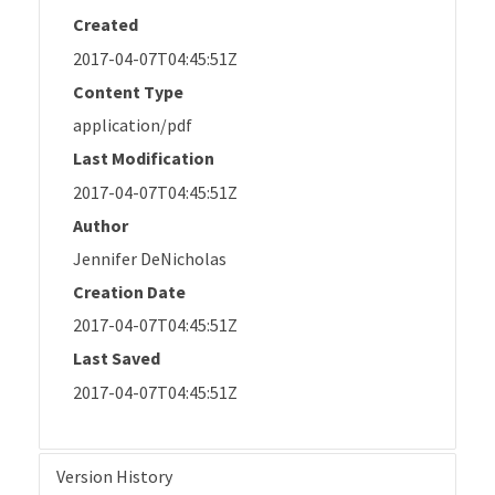
Created
2017-04-07T04:45:51Z
Content Type
application/pdf
Last Modification
2017-04-07T04:45:51Z
Author
Jennifer DeNicholas
Creation Date
2017-04-07T04:45:51Z
Last Saved
2017-04-07T04:45:51Z
Version History