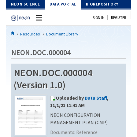
Skip to Content
NEON SCIENCE
DATA PORTAL
BIOREPOSITORY
|
SIGN IN
REGISTER
Home
Resources
Document Library
Data Portal
NEON.DOC.000004
Download Data
NEON.DOC.000004
EXPLORE DATA PRODUCTS
Resources
(Version 1.0)
API
DOCUMENT LIBRARY
Uploaded by
Data Staff
,
PROTOTYPE DATA
DATA AVAILABILITY CHART
11/1/21 11:41 AM
NEON CONFIGURATION
MEGAPIT INFORMATION
MANAGEMENT PLAN (CMP)
Contact Us
Documents:
Reference