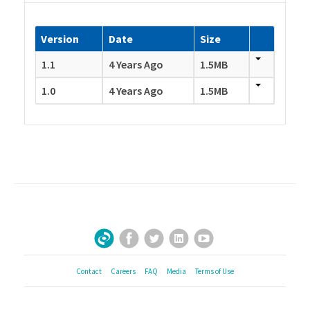
Version
Date
Size
1.1
4 Years Ago
1.5MB
1.0
4 Years Ago
1.5MB
Facebook
Twitter
LinkedIn
YouTube
Sign Up for Our Newsletter
Contact
Careers
FAQ
Media
Terms of Use