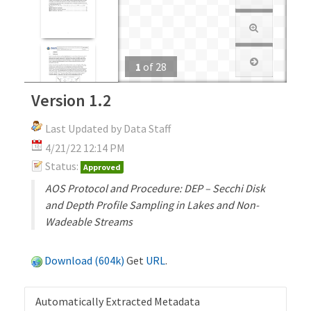
1
of
28
Version 1.2
Last Updated by Data Staff
4/21/22 12:14 PM
Status:
Approved
AOS Protocol and Procedure: DEP – Secchi Disk
and Depth Profile Sampling in Lakes and Non-
Wadeable Streams
Download (604k)
Get
URL
.
Automatically Extracted Metadata