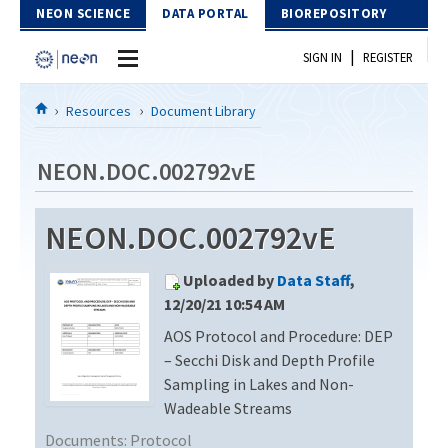
Skip to Content
NEON SCIENCE
DATA PORTAL
BIOREPOSITORY
|
SIGN IN
REGISTER
Home
Resources
Document Library
Data Portal
NEON.DOC.002792vE
Download Data
NEON.DOC.002792vE
EXPLORE DATA PRODUCTS
Resources
Uploaded by
Data Staff
,
API
DOCUMENT LIBRARY
12/20/21 10:54 AM
PROTOTYPE DATA
AOS Protocol and Procedure: DEP
DATA AVAILABILITY CHART
– Secchi Disk and Depth Profile
MEGAPIT INFORMATION
Sampling in Lakes and Non-
Wadeable Streams
Contact Us
Documents:
Protocol