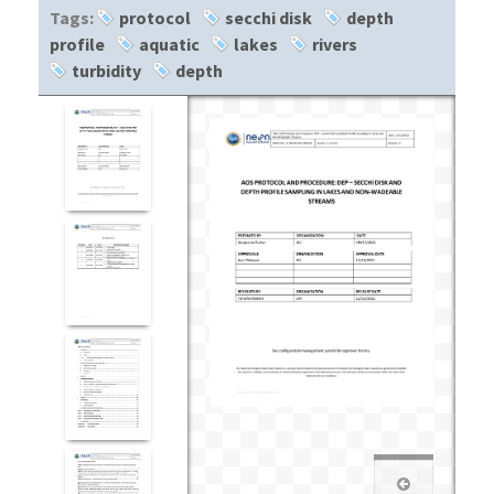
Tags:
protocol
secchi disk
depth
profile
aquatic
lakes
rivers
turbidity
depth