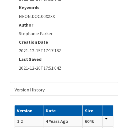
Keywords
NEON.DOC.00XXXX
Author
Stephanie Parker
Creation Date
2021-12-15T17:17:18Z
Last Saved
2021-12-20T17:51:04Z
Version History
Version
Date
Size
1.2
4 Years Ago
604k