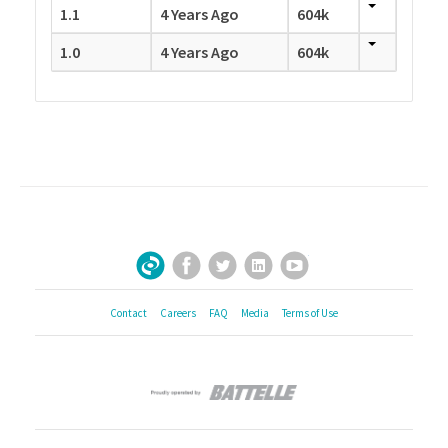
1.1
4 Years Ago
604k
1.0
4 Years Ago
604k
Facebook
Twitter
LinkedIn
YouTube
Sign Up for Our Newsletter
Contact
Careers
FAQ
Media
Terms of Use