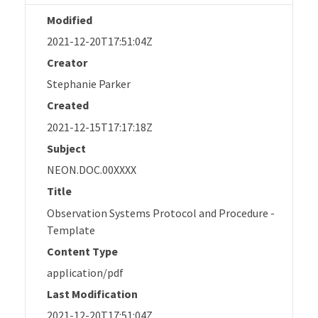
Modified
2021-12-20T17:51:04Z
Creator
Stephanie Parker
Created
2021-12-15T17:17:18Z
Subject
NEON.DOC.00XXXX
Title
Observation Systems Protocol and Procedure -
Template
Content Type
application/pdf
Last Modification
2021-12-20T17:51:04Z