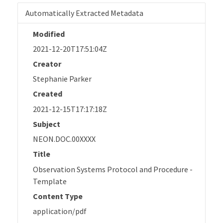
Automatically Extracted Metadata
Modified
2021-12-20T17:51:04Z
Creator
Stephanie Parker
Created
2021-12-15T17:17:18Z
Subject
NEON.DOC.00XXXX
Title
Observation Systems Protocol and Procedure -
Template
Content Type
application/pdf