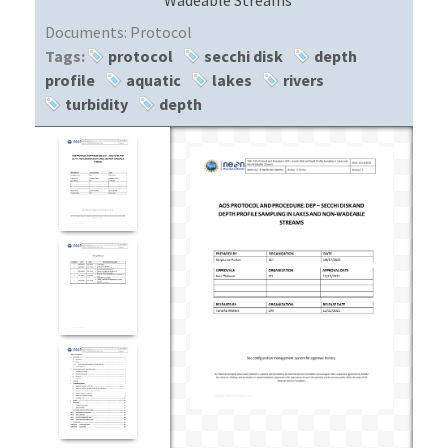
Documents:
Protocol
Tags:
protocol
secchi disk
depth
profile
aquatic
lakes
rivers
turbidity
depth