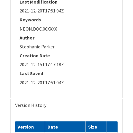
Last Modification
2021-12-20T17:51:04Z
Keywords
NEON.DOC.00XXXX
Author
Stephanie Parker
Creation Date
2021-12-15T17:17:18Z
Last Saved
2021-12-20T17:51:04Z
Version History
Version
Date
Size