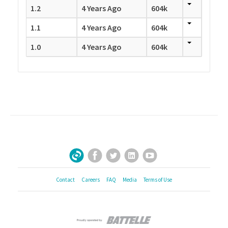
1.2
4 Years Ago
604k
1.1
4 Years Ago
604k
1.0
4 Years Ago
604k
Facebook
Twitter
LinkedIn
YouTube
Sign Up for Our Newsletter
Contact
Careers
FAQ
Media
Terms of Use