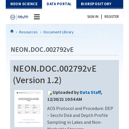
Skip to Content
NEON SCIENCE
DATA PORTAL
BIOREPOSITORY
|
SIGN IN
REGISTER
Home
Resources
Document Library
Data Portal
NEON.DOC.002792vE
Download Data
NEON.DOC.002792vE
EXPLORE DATA PRODUCTS
Resources
(Version 1.2)
API
DOCUMENT LIBRARY
Uploaded by
Data Staff
,
PROTOTYPE DATA
DATA AVAILABILITY CHART
12/20/21 10:54 AM
AOS Protocol and Procedure: DEP
MEGAPIT INFORMATION
– Secchi Disk and Depth Profile
Contact Us
Sampling in Lakes and Non-
Wadeable Streams