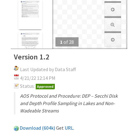
1
of
28
Version 1.2
Last Updated by Data Staff
4/21/22 12:14 PM
Status:
Approved
AOS Protocol and Procedure: DEP – Secchi Disk
and Depth Profile Sampling in Lakes and Non-
Wadeable Streams
Download (604k)
Get
URL
.