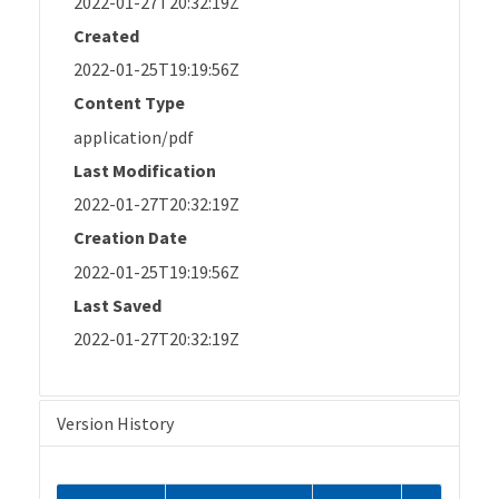
2022-01-27T20:32:19Z
Created
2022-01-25T19:19:56Z
Content Type
application/pdf
Last Modification
2022-01-27T20:32:19Z
Creation Date
2022-01-25T19:19:56Z
Last Saved
2022-01-27T20:32:19Z
Version History