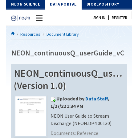
Skip to Content
NEON SCIENCE
DATA PORTAL
BIOREPOSITORY
|
SIGN IN
REGISTER
Home
Resources
Document Library
Data Portal
NEON_continuousQ_userGuide_vC
Download Data
NEON_continuousQ_userGui
EXPLORE DATA PRODUCTS
Resources
(Version 1.0)
API
DOCUMENT LIBRARY
Uploaded by
Data Staff
,
PROTOTYPE DATA
DATA AVAILABILITY CHART
1/27/22 1:34 PM
NEON User Guide to Stream
MEGAPIT INFORMATION
Discharge (NEON.DP4.00130)
Contact Us
Documents:
Reference