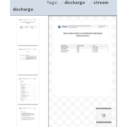
Tags:
discharge
stream
discharge