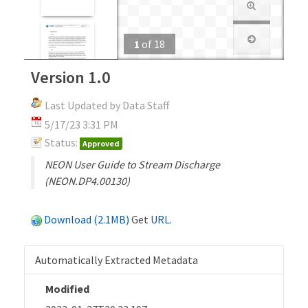
1
of
18
Version 1.0
Last Updated by Data Staff
5/17/23 3:31 PM
Status:
Approved
NEON User Guide to Stream Discharge
(NEON.DP4.00130)
Download (2.1MB)
Get
URL
.
Automatically Extracted Metadata
Modified